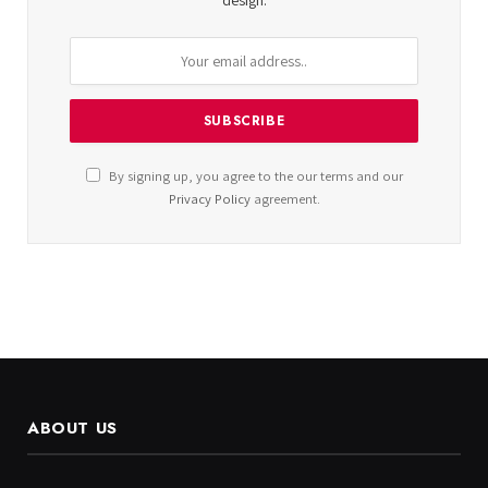
design.
By signing up, you agree to the our terms and our
Privacy Policy
agreement.
ABOUT US