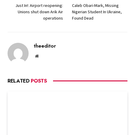
Just In!: Airport reopening:
Caleb Obari-Mark, Missing
Unions shut down Arik Air
Nigerian Student In Ukraine,
operations
Found Dead
theeditor
Website
RELATED
POSTS