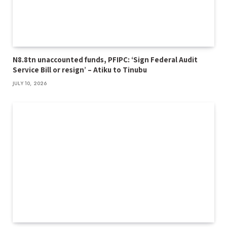
N8.8tn unaccounted funds, PFIPC: ‘Sign Federal Audit
Service Bill or resign’ – Atiku to Tinubu
JULY 10, 2026