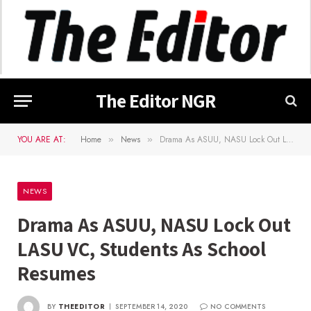
The Editor NGR
YOU ARE AT:
Home
News
Drama As ASUU, NASU Lock Out LASU VC, Students As School Resumes
»
»
NEWS
Drama As ASUU, NASU Lock Out
LASU VC, Students As School
Resumes
BY
THEEDITOR
SEPTEMBER 14, 2020
NO COMMENTS