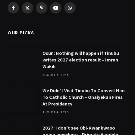
Facebook
X
Pinterest
YouTube
WhatsApp
(Twitter)
OUR PICKS
Osun: Nothing will happen if Tinubu
writes 2027 election result – Imran
Wakili
AUGUST 6, 2026
We Didn’t Visit Tinubu To Convert Him
To Catholic Church – Onaiyekan Fires
At Presidency
AUGUST 4, 2026
2027: I don’t see Obi-Kwankwaso
going anywhere – Primate Ayodele