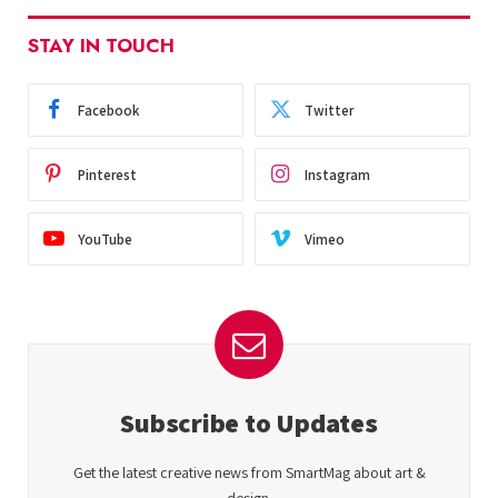
STAY IN TOUCH
Facebook
Twitter
Pinterest
Instagram
YouTube
Vimeo
Subscribe to Updates
Get the latest creative news from SmartMag about art &