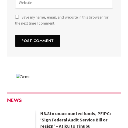
Save my name, email, and website in this browser for
the next time I comment.
NEWS
N8.8tn unaccounted funds, PFIPC:
‘Sign Federal Audit Service Bill or
resign’ – Atiku to Tinubu