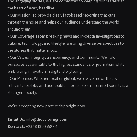
and engaging stories, we are committed to keeping our readers at
the heart of every headline.
- Our Mission: To provide clear, fact-based reporting that cuts
through the noise and helps our audience understand the world
around them.
- Our Coverage: From breaking news and in-depth investigations to
culture, technology, and lifestyle, we bring diverse perspectives to
the stories that matter most.
- Our Values: Integrity, transparency, and community. We hold
ourselves accountable to the highest standards of journalism while
embracing innovation in digital storytelling.
- Our Promise: Whether local or global, we deliver news that is
relevant, reliable, and accessible — because an informed society is a
stronger society.
We're accepting new partnerships right now.
Email Us:
info@theeditorngr.com
Contact:
+2348132055844