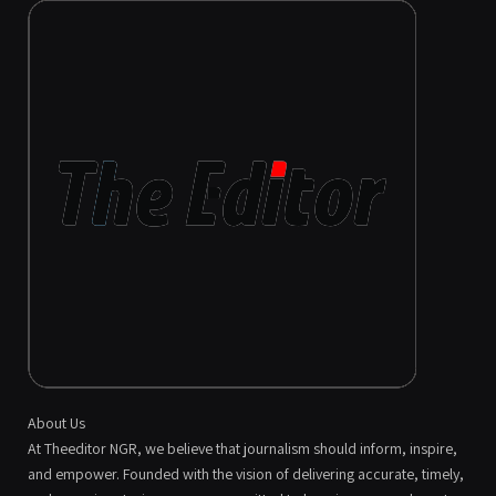
About Us
At Theeditor NGR, we believe that journalism should inform, inspire,
and empower. Founded with the vision of delivering accurate, timely,