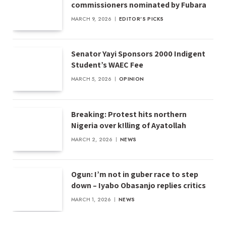
commissioners nominated by Fubara
MARCH 9, 2026
EDITOR'S PICKS
Senator Yayi Sponsors 2000 Indigent
Student’s WAEC Fee
MARCH 5, 2026
OPINION
Breaking: Protest hits northern
Nigeria over k!lling of Ayatollah
MARCH 2, 2026
NEWS
Ogun: I’m not in guber race to step
down – Iyabo Obasanjo replies critics
MARCH 1, 2026
NEWS