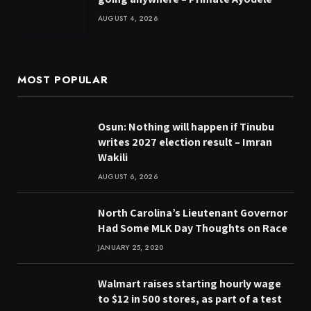
AUGUST 4, 2026
MOST POPULAR
Osun: Nothing will happen if Tinubu
writes 2027 election result – Imran
Wakili
AUGUST 6, 2026
North Carolina’s Lieutenant Governor
Had Some MLK Day Thoughts on Race
JANUARY 25, 2020
Walmart raises starting hourly wage
to $12 in 500 stores, as part of a test