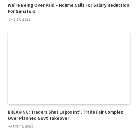
We’re Being Over Paid – Ndume Calls For Salary Reduction
For Senators
JUNE 27, 2026
BREAKING: Traders Shut Lagos Int’l Trade Fair Complex
Over Planned Govt Takeover
MARCH 11, 2026