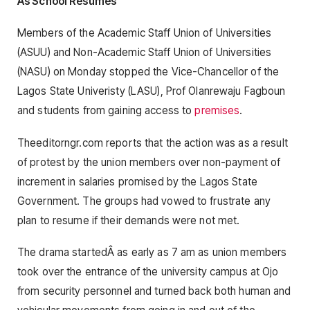
As School Resumes
Members of the Academic Staff Union of Universities
(ASUU) and Non-Academic Staff Union of Universities
(NASU) on Monday stopped the Vice-Chancellor of the
Lagos State Univeristy (LASU), Prof Olanrewaju Fagboun
and students from gaining access to
premises
.
Theeditorngr.com reports that the action was as a result
of protest by the union members over non-payment of
increment in salaries promised by the Lagos State
Government. The groups had vowed to frustrate any
plan to resume if their demands were not met.
The drama startedÂ as early as 7 am as union members
took over the entrance of the university campus at Ojo
from security personnel and turned back both human and