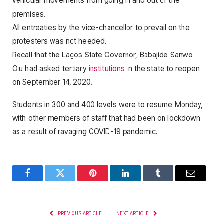
vehicular movements from going in and out of the
premises.
All entreaties by the vice-chancellor to prevail on the
protesters was not heeded.
Recall that the Lagos State Governor, Babajide Sanwo-
Olu had asked tertiary
institutions
in the state to reopen
on September 14, 2020.
Students in 300 and 400 levels were to resume Monday,
with other members of staff that had been on lockdown
as a result of ravaging COVID-19 pandemic.
Facebook
Twitter
Pinterest
LinkedIn
Tumblr
Email
PREVIOUS ARTICLE
NEXT ARTICLE