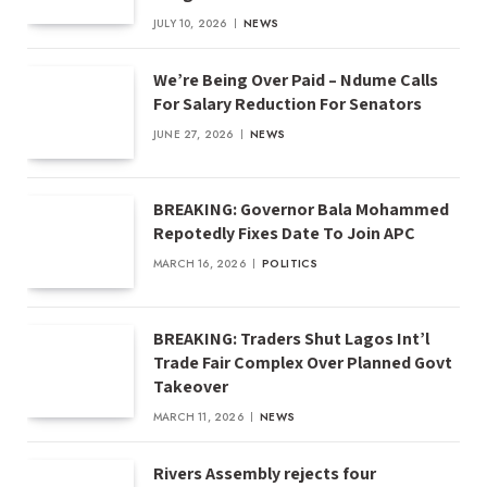
JULY 10, 2026
NEWS
We’re Being Over Paid – Ndume Calls
For Salary Reduction For Senators
JUNE 27, 2026
NEWS
BREAKING: Governor Bala Mohammed
Repotedly Fixes Date To Join APC
MARCH 16, 2026
POLITICS
BREAKING: Traders Shut Lagos Int’l
Trade Fair Complex Over Planned Govt
Takeover
MARCH 11, 2026
NEWS
Rivers Assembly rejects four