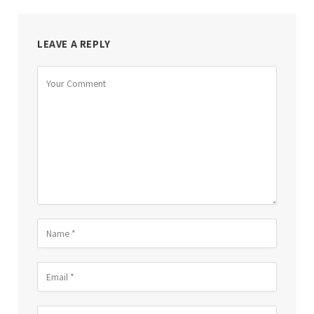
LEAVE A REPLY