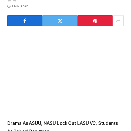
1 MIN READ
Drama As ASUU, NASU Lock Out LASU VC, Students