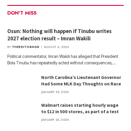
DON'T MISS
Osun: Nothing will happen if Tinubu writes
2027 election result – Imran Wakili
BY
THEEDITORNGR
AUGUST 6, 2026
Political commentator, Imran Wakili has alleged that President
Bola Tinubu has repeatedly acted without consequences,…
North Carolina’s Lieutenant Governor
Had Some MLK Day Thoughts on Race
JANUARY 25, 2020
Walmart raises starting hourly wage
to $12 in 500 stores, as part of a test
JANUARY 25, 2020