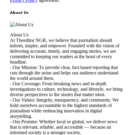
Privacy Policy
agreement.
About Us
About Us
At Theeditor NGR, we believe that journalism should
inform, inspire, and empower. Founded with the vision of
delivering accurate, timely, and engaging stories, we are
committed to keeping our readers at the heart of every
headline.
- Our Mission: To provide clear, fact-based reporting that
cuts through the noise and helps our audience understand
the world around them.
- Our Coverage: From breaking news and in-depth
investigations to culture, technology, and lifestyle, we bring
diverse perspectives to the stories that matter most.
- Our Values: Integrity, transparency, and community. We
hold ourselves accountable to the highest standards of
journalism while embracing innovation in digital
storytelling.
- Our Promise: Whether local or global, we deliver news
that is relevant, reliable, and accessible — because an
informed society is a stronger society.