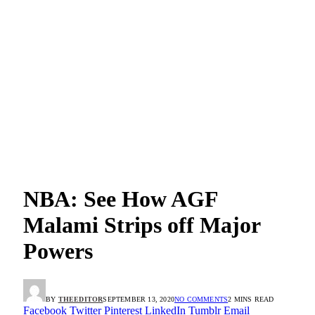
NBA: See How AGF
Malami Strips off Major
Powers
BY
THEEDITOR
SEPTEMBER 13, 2020
NO COMMENTS
2 MINS READ
Facebook
Twitter
Pinterest
LinkedIn
Tumblr
Email