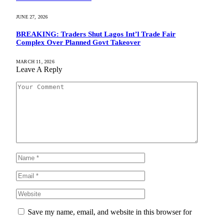
JUNE 27, 2026
BREAKING: Traders Shut Lagos Int’l Trade Fair
Complex Over Planned Govt Takeover
MARCH 11, 2026
Leave A Reply
Save my name, email, and website in this browser for