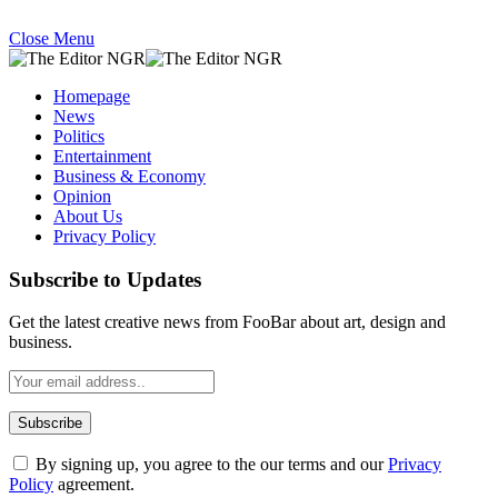
Close Menu
Homepage
News
Politics
Entertainment
Business & Economy
Opinion
About Us
Privacy Policy
Subscribe to Updates
Get the latest creative news from FooBar about art, design and
business.
By signing up, you agree to the our terms and our
Privacy
Policy
agreement.