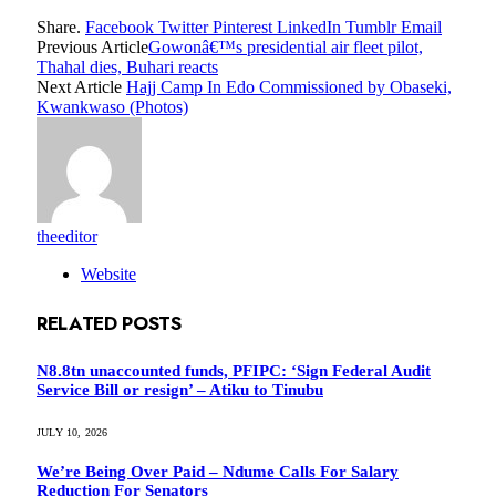
Share.
Facebook
Twitter
Pinterest
LinkedIn
Tumblr
Email
Previous Article
Gowonâ€™s presidential air fleet pilot,
Thahal dies, Buhari reacts
Next Article
Hajj Camp In Edo Commissioned by Obaseki,
Kwankwaso (Photos)
theeditor
Website
RELATED
POSTS
N8.8tn unaccounted funds, PFIPC: ‘Sign Federal Audit
Service Bill or resign’ – Atiku to Tinubu
JULY 10, 2026
We’re Being Over Paid – Ndume Calls For Salary
Reduction For Senators