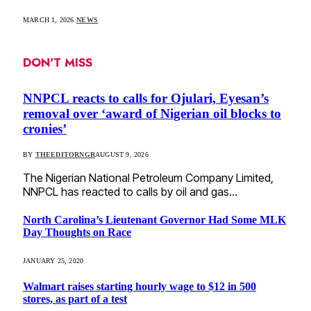
MARCH 1, 2026
NEWS
DON'T MISS
NNPCL reacts to calls for Ojulari, Eyesan’s
removal over ‘award of Nigerian oil blocks to
cronies’
BY
THEEDITORNGR
AUGUST 9, 2026
The Nigerian National Petroleum Company Limited,
NNPCL has reacted to calls by oil and gas…
North Carolina’s Lieutenant Governor Had Some MLK
Day Thoughts on Race
JANUARY 25, 2020
Walmart raises starting hourly wage to $12 in 500
stores, as part of a test