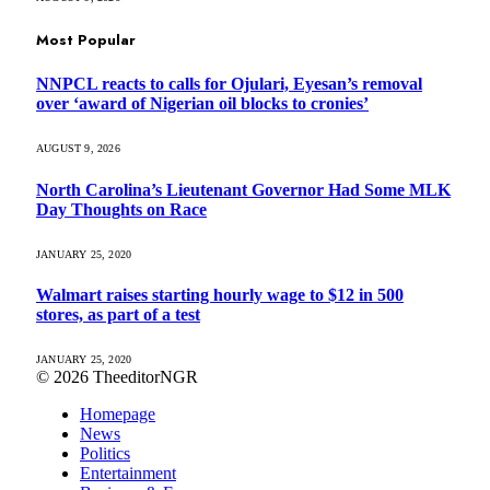
Most Popular
NNPCL reacts to calls for Ojulari, Eyesan’s removal
over ‘award of Nigerian oil blocks to cronies’
AUGUST 9, 2026
North Carolina’s Lieutenant Governor Had Some MLK
Day Thoughts on Race
JANUARY 25, 2020
Walmart raises starting hourly wage to $12 in 500
stores, as part of a test
JANUARY 25, 2020
© 2026 TheeditorNGR
Homepage
News
Politics
Entertainment