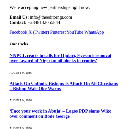
We're accepting new partnerships right now.
Email Us:
info@theeditorngr.com
Contact:
+2348132055844
Facebook
X (Twitter)
Pinterest
YouTube
WhatsApp
Our Picks
NNPCL reacts to calls for Ojulari, Eyesan’s removal
over ‘award of Nigerian oil blocks to cronies’
AUGUST 9, 2026
Attack On Catholic Bishops Is Attack On All Christians
– Bishop Wale Oke Warns
AUGUST 9, 2026
‘Face your work in Abuja’ – Lagos PDP slams Wike
over comment on Bode George
AUGUST 9, 2026