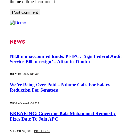
the next time I comment.
NEWS
N8.8tn unaccounted funds, PFIPC: ‘Sign Federal Audit
Service Bill or resign’ – Atiku to Tinubu
JULY 10, 2026
NEWS
We’re Being Over Paid – Ndume Calls For Salary
Reduction For Senators
JUNE 27, 2026
NEWS
BREAKING: Governor Bala Mohammed Repotedly
Fixes Date To Join APC
MARCH 16, 2026
POLITICS