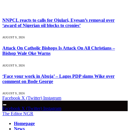
What's Hot
NNPCL reacts to calls for Ojulari, Eyesan’s removal over
‘award of Nigerian oil blocks to cronies’
AUGUST 9, 2026
Attack On Catholic Bishops Is Attack On All Christians –
Bishop Wale Oke Warns
AUGUST 9, 2026
‘Face your work in Abuja’ – Lagos PDP slams Wike over
comment on Bode George
AUGUST 9, 2026
Facebook
X (Twitter)
Instagram
Facebook
X (Twitter)
Instagram
The Editor NGR
Homepage
News