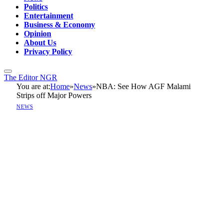
Politics
Entertainment
Business & Economy
Opinion
About Us
Privacy Policy
The Editor NGR
You are at:
Home
»
News
»
NBA: See How AGF Malami
Strips off Major Powers
NEWS