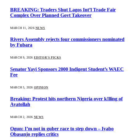
BREAKING: Traders Shut Lagos Int’l Trade Fair
Complex Over Planned Govt Takeover
MARCH 11, 2026
NEWS
Rivers Assembly rejects four commissioners nominated
by Fubara
MARCH 9, 2026
EDITOR'S PICKS
Senator Yayi Sponsors 2000 Indigent Student’s WAEC
Fee
MARCH 5, 2026
OPINION
Breaking: Protest hits northern Nigeria over k!lling of
Ayatollah
MARCH 2, 2026
NEWS
Ogun: I’m not in guber race to step down – Iyabo
Obasanjo replies critics