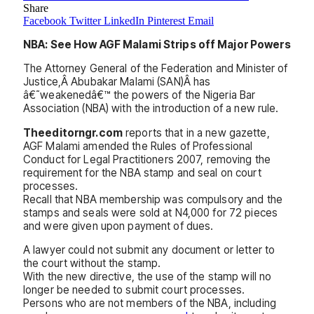
Share
Facebook
Twitter
LinkedIn
Pinterest
Email
NBA: See How AGF Malami Strips off Major Powers
The Attorney General of the Federation and Minister of
Justice,Â Abubakar Malami (SAN)Â has
â€˜weakenedâ€™ the powers of the Nigeria Bar
Association (NBA) with the introduction of a new rule.
Theeditorngr.com
reports that in a new gazette,
AGF Malami amended the Rules of Professional
Conduct for Legal Practitioners 2007, removing the
requirement for the NBA stamp and seal on court
processes.
Recall that NBA membership was compulsory and the
stamps and seals were sold at N4,000 for 72 pieces
and were given upon payment of dues.
A lawyer could not submit any document or letter to
the court without the stamp.
With the new directive, the use of the stamp will no
longer be needed to submit court processes.
Persons who are not members of the NBA, including