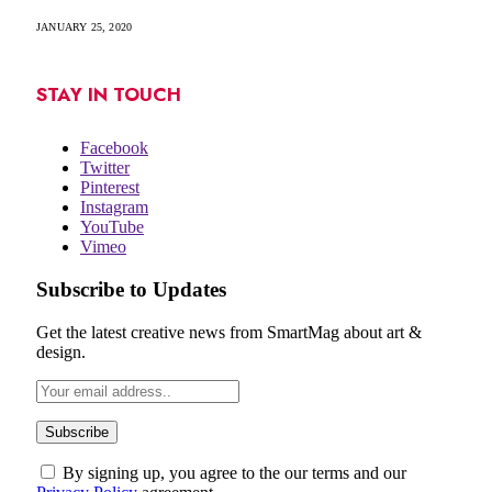
JANUARY 25, 2020
STAY IN TOUCH
Facebook
Twitter
Pinterest
Instagram
YouTube
Vimeo
Subscribe to Updates
Get the latest creative news from SmartMag about art &
design.
By signing up, you agree to the our terms and our