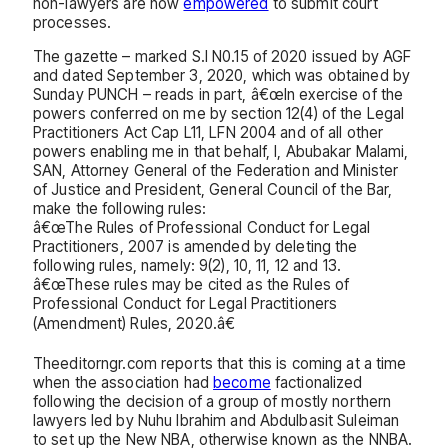
non-lawyers are now
empowered
to submit court
processes.
The gazette – marked S.I N0.15 of 2020 issued by AGF
and dated September 3, 2020, which was obtained by
Sunday PUNCH – reads in part, â€œIn exercise of the
powers conferred on me by section 12(4) of the Legal
Practitioners Act Cap L11, LFN 2004 and of all other
powers enabling me in that behalf, I, Abubakar Malami,
SAN, Attorney General of the Federation and Minister
of Justice and President, General Council of the Bar,
make the following rules:
â€œThe Rules of Professional Conduct for Legal
Practitioners, 2007 is amended by deleting the
following rules, namely: 9(2), 10, 11, 12 and 13.
â€œThese rules may be cited as the Rules of
Professional Conduct for Legal Practitioners
(Amendment) Rules, 2020.â€
Theeditorngr.com reports that this is coming at a time
when the association had
become
factionalized
following the decision of a group of mostly northern
lawyers led by Nuhu Ibrahim and Abdulbasit Suleiman
to set up the New NBA, otherwise known as the NNBA.