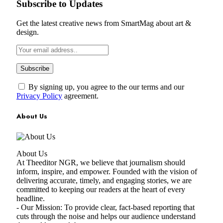
Subscribe to Updates
Get the latest creative news from SmartMag about art &
design.
By signing up, you agree to the our terms and our
Privacy Policy
agreement.
About Us
About Us
At Theeditor NGR, we believe that journalism should
inform, inspire, and empower. Founded with the vision of
delivering accurate, timely, and engaging stories, we are
committed to keeping our readers at the heart of every
headline.
- Our Mission: To provide clear, fact-based reporting that
cuts through the noise and helps our audience understand