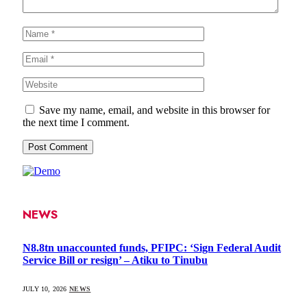
Save my name, email, and website in this browser for
the next time I comment.
NEWS
N8.8tn unaccounted funds, PFIPC: ‘Sign Federal Audit
Service Bill or resign’ – Atiku to Tinubu
JULY 10, 2026
NEWS