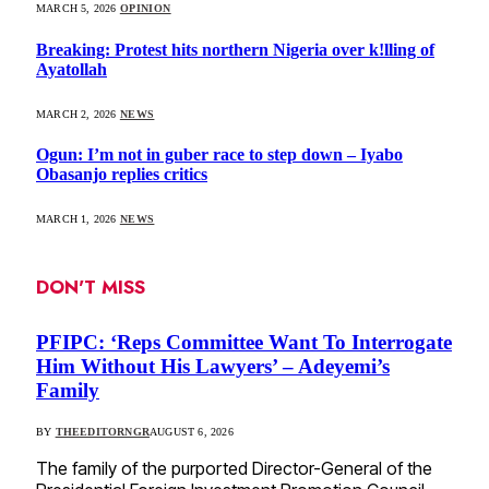
MARCH 5, 2026
OPINION
Breaking: Protest hits northern Nigeria over k!lling of
Ayatollah
MARCH 2, 2026
NEWS
Ogun: I’m not in guber race to step down – Iyabo
Obasanjo replies critics
MARCH 1, 2026
NEWS
DON'T MISS
PFIPC: ‘Reps Committee Want To Interrogate
Him Without His Lawyers’ – Adeyemi’s
Family
BY
THEEDITORNGR
AUGUST 6, 2026
The family of the purported Director-General of the