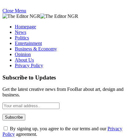
Close Menu
Homepage
News
Politics
Entertainment
Business & Economy
Opinion
About Us
Privacy Policy
Subscribe to Updates
Get the latest creative news from FooBar about art, design and
business.
By signing up, you agree to the our terms and our
Privacy
Policy
agreement.