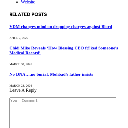
Website
RELATED
POSTS
VDM changes mind on dropping charges against Blord
APRIL 7, 2026
Chidi Mike Reveals ‘How Blessing CEO f@ked Someone’s
Medical Record’
MARCH 30, 2026
No DNA….no burial, Mohbad’s father insists
MARCH 23, 2026
Leave A Reply