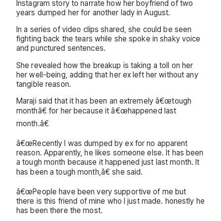
Instagram story to narrate how her boyfriend of two
years dumped her for another lady in August.
In a series of video clips shared, she could be seen
fighting back the tears while she spoke in shaky voice
and punctured sentences.
She revealed how the breakup is taking a toll on her
her well-being, adding that her ex left her without any
tangible reason.
Maraji said that it has been an extremely â€œtough
monthâ€ for her because it â€œhappened last
month.â€
â€œRecently I was dumped by ex for no apparent
reason. Apparently, he likes someone else. It has been
a tough month because it happened just last month. It
has been a tough month,â€ she said.
â€œPeople have been very supportive of me but
there is this friend of mine who I just made. honestly he
has been there the most.