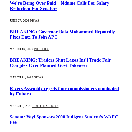
We’re Being Over Paid – Ndume Calls For Salary
Reduction For Senators
JUNE 27, 2026
NEWS
BREAKING: Governor Bala Mohammed Repotedly
Fixes Date To Join APC
MARCH 16, 2026
POLITICS
BREAKING: Traders Shut Lagos Int’l Trade Fair
Complex Over Planned Govt Takeover
MARCH 11, 2026
NEWS
Rivers Assembly rejects four commissioners nominated
by Fubara
MARCH 9, 2026
EDITOR'S PICKS
Senator Yayi Sponsors 2000 Indigent Student’s WAEC
Fee