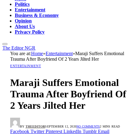
Politics
Entertainment
Business & Economy
Opinion
About Us
Privacy Policy
The Editor NGR
You are at:
Home
»
Entertainment
»
Maraji Suffers Emotional
Trauma After Boyfriend Of 2 Years Jilted Her
ENTERTAINMENT
Maraji Suffers Emotional
Trauma After Boyfriend Of
2 Years Jilted Her
BY
THEEDITOR
SEPTEMBER 12, 2020
NO COMMENTS
2 MINS READ
Facebook
Twitter
Pinterest
LinkedIn
Tumblr
Email