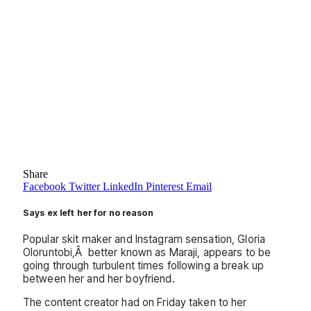
Share
Facebook
Twitter
LinkedIn
Pinterest
Email
Says ex left her for no reason
Popular skit maker and Instagram sensation, Gloria
Oloruntobi,Â better known as Maraji, appears to be
going through turbulent times following a break up
between her and her boyfriend.
The content creator had on Friday taken to her