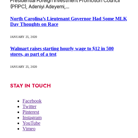
Presidential Foreign Investment Promotion Council
(PFIPC), Adeniyi Adeyemi,…
North Carolina’s Lieutenant Governor Had Some MLK
Day Thoughts on Race
JANUARY 25, 2020
Walmart raises starting hourly wage to $12 in 500
stores, as part of a test
JANUARY 25, 2020
STAY IN TOUCH
Facebook
Twitter
Pinterest
Instagram
YouTube
Vimeo