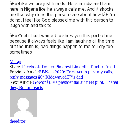
â€œLike we are just friends. He is in India and I am
here in Nigeria like he always calls me. And it shocks
me that why does this person care about how Iâ€™m
doing. I feel like God blessed me with this person to
laugh with and talk to.
â€œYeah, I just wanted to show you this part of me
because it always feels like I am laughing all the time
but the truth is, bad things happen to me to.I cry too
sometimes
Maraji
Share.
Facebook
Twitter
Pinterest
LinkedIn
Tumblr
Email
Previous Article
BBNaija2020: Erica yet to pick my calls,
reply messages â€“ Kiddwayaâ€™s dad
Next Article
Gowonâ€™s presidential air fleet pilot, Thahal
dies, Buhari reacts
theeditor