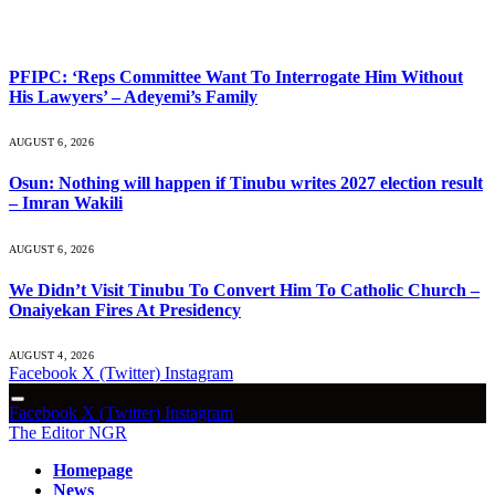
What's Hot
PFIPC: ‘Reps Committee Want To Interrogate Him Without
His Lawyers’ – Adeyemi’s Family
AUGUST 6, 2026
Osun: Nothing will happen if Tinubu writes 2027 election result
– Imran Wakili
AUGUST 6, 2026
We Didn’t Visit Tinubu To Convert Him To Catholic Church –
Onaiyekan Fires At Presidency
AUGUST 4, 2026
Facebook
X (Twitter)
Instagram
Facebook
X (Twitter)
Instagram
The Editor NGR
Homepage
News