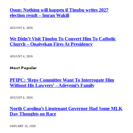
Osun: Nothing will happen if Tinubu writes 2027
election result – Imran Wakili
AUGUST 6, 2026
We Didn’t Visit Tinubu To Convert Him To Catholic
Church – Onaiyekan Fires At Presidency
AUGUST 4, 2026
Most Popular
PFIPC: ‘Reps Committee Want To Interrogate Him
Without His Lawyers’ – Adeyemi’s Family
AUGUST 6, 2026
North Carolina’s Lieutenant Governor Had Some MLK
Day Thoughts on Race
JANUARY 25, 2020