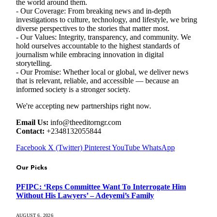
the world around them.
- Our Coverage: From breaking news and in-depth
investigations to culture, technology, and lifestyle, we bring
diverse perspectives to the stories that matter most.
- Our Values: Integrity, transparency, and community. We
hold ourselves accountable to the highest standards of
journalism while embracing innovation in digital
storytelling.
- Our Promise: Whether local or global, we deliver news
that is relevant, reliable, and accessible — because an
informed society is a stronger society.
We're accepting new partnerships right now.
Email Us:
info@theeditorngr.com
Contact:
+2348132055844
Facebook
X (Twitter)
Pinterest
YouTube
WhatsApp
Our Picks
PFIPC: ‘Reps Committee Want To Interrogate Him
Without His Lawyers’ – Adeyemi’s Family
AUGUST 6, 2026