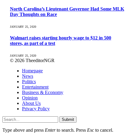
North Carolina’s Lieutenant Governor Had Some MLK
Day Thoughts on Race
JANUARY 25, 2020
Walmart raises starting hourly wage to $12 in 500
stores, as part of a test
JANUARY 25, 2020
© 2026 TheeditorNGR
Homepage
News
Politics
Entertainment
Business & Economy
Opinion
About Us
Privacy Policy
Submit
Type above and press
Enter
to search. Press
Esc
to cancel.