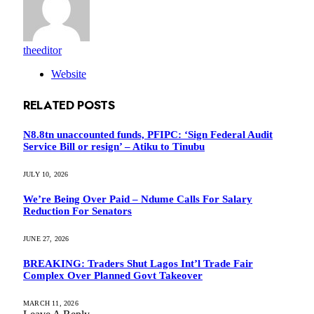
theeditor
Website
RELATED
POSTS
N8.8tn unaccounted funds, PFIPC: ‘Sign Federal Audit
Service Bill or resign’ – Atiku to Tinubu
JULY 10, 2026
We’re Being Over Paid – Ndume Calls For Salary
Reduction For Senators
JUNE 27, 2026
BREAKING: Traders Shut Lagos Int’l Trade Fair
Complex Over Planned Govt Takeover
MARCH 11, 2026