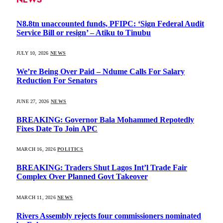
N8.8tn unaccounted funds, PFIPC: ‘Sign Federal Audit
Service Bill or resign’ – Atiku to Tinubu
JULY 10, 2026
NEWS
We’re Being Over Paid – Ndume Calls For Salary
Reduction For Senators
JUNE 27, 2026
NEWS
BREAKING: Governor Bala Mohammed Repotedly
Fixes Date To Join APC
MARCH 16, 2026
POLITICS
BREAKING: Traders Shut Lagos Int’l Trade Fair
Complex Over Planned Govt Takeover
MARCH 11, 2026
NEWS
Rivers Assembly rejects four commissioners nominated