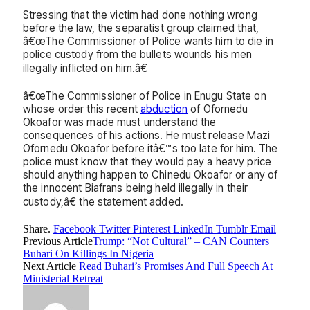
Stressing that the victim had done nothing wrong
before the law, the separatist group claimed that,
â€œThe Commissioner of Police wants him to die in
police custody from the bullets wounds his men
illegally inflicted on him.â€
â€œThe Commissioner of Police in Enugu State on
whose order this recent
abduction
of Ofornedu
Okoafor was made must understand the
consequences of his actions. He must release Mazi
Ofornedu Okoafor before itâ€™s too late for him. The
police must know that they would pay a heavy price
should anything happen to Chinedu Okoafor or any of
the innocent Biafrans being held illegally in their
custody,â€ the statement added.
Share.
Facebook
Twitter
Pinterest
LinkedIn
Tumblr
Email
Previous Article
Trump: “Not Cultural” – CAN Counters
Buhari On Killings In Nigeria
Next Article
Read Buhari’s Promises And Full Speech At
Ministerial Retreat