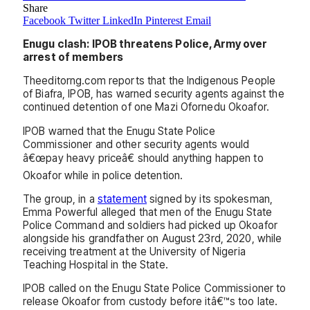
Share
Facebook
Twitter
LinkedIn
Pinterest
Email
Enugu clash: IPOB threatens Police, Army over
arrest of members
Theeditorng.com reports that the Indigenous People
of Biafra, IPOB, has warned security agents against the
continued detention of one Mazi Ofornedu Okoafor.
IPOB warned that the Enugu State Police
Commissioner and other security agents would
â€œpay heavy priceâ€ should anything happen to
Okoafor while in police detention.
The group, in a
statement
signed by its spokesman,
Emma Powerful alleged that men of the Enugu State
Police Command and soldiers had picked up Okoafor
alongside his grandfather on August 23rd, 2020, while
receiving treatment at the University of Nigeria
Teaching Hospital in the State.
IPOB called on the Enugu State Police Commissioner to
release Okoafor from custody before itâ€™s too late.