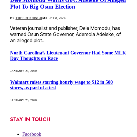
Plot To Rig Osun Election
BY
THEEDITORNGR
AUGUST 8, 2026
Veteran journalist and publisher, Dele Momodu, has
warned Osun State Governor, Ademola Adeleke, of
an alleged plot…
North Carolina’s Lieutenant Governor Had Some MLK
Day Thoughts on Race
JANUARY 25, 2020
Walmart raises starting hourly wage to $12 in 500
stores, as part of a test
JANUARY 25, 2020
STAY IN TOUCH
Facebook