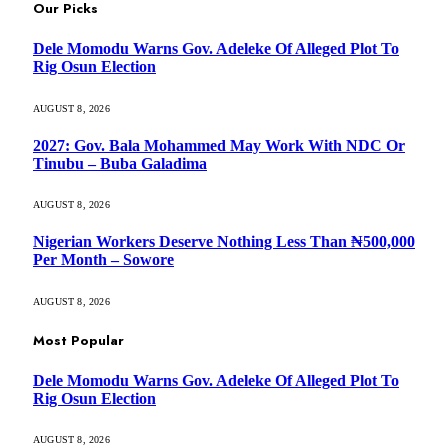
Our Picks
Dele Momodu Warns Gov. Adeleke Of Alleged Plot To
Rig Osun Election
AUGUST 8, 2026
2027: Gov. Bala Mohammed May Work With NDC Or
Tinubu – Buba Galadima
AUGUST 8, 2026
Nigerian Workers Deserve Nothing Less Than ₦500,000
Per Month – Sowore
AUGUST 8, 2026
Most Popular
Dele Momodu Warns Gov. Adeleke Of Alleged Plot To
Rig Osun Election
AUGUST 8, 2026