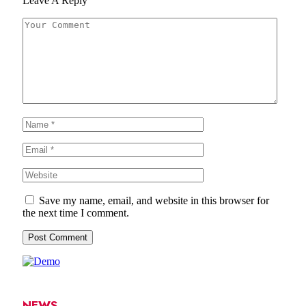
Leave A Reply
Save my name, email, and website in this browser for
the next time I comment.
NEWS