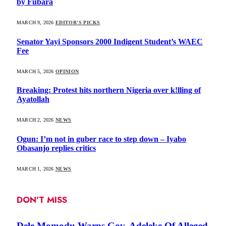
by Fubara
MARCH 9, 2026
EDITOR'S PICKS
Senator Yayi Sponsors 2000 Indigent Student’s WAEC
Fee
MARCH 5, 2026
OPINION
Breaking: Protest hits northern Nigeria over k!lling of
Ayatollah
MARCH 2, 2026
NEWS
Ogun: I’m not in guber race to step down – Iyabo
Obasanjo replies critics
MARCH 1, 2026
NEWS
DON'T MISS
Dele Momodu Warns Gov. Adeleke Of Alleged