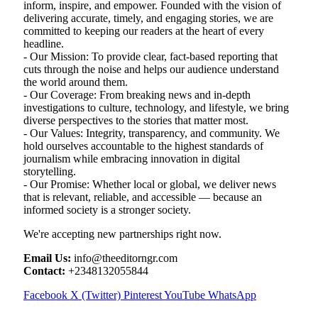
inform, inspire, and empower. Founded with the vision of
delivering accurate, timely, and engaging stories, we are
committed to keeping our readers at the heart of every
headline.
- Our Mission: To provide clear, fact-based reporting that
cuts through the noise and helps our audience understand
the world around them.
- Our Coverage: From breaking news and in-depth
investigations to culture, technology, and lifestyle, we bring
diverse perspectives to the stories that matter most.
- Our Values: Integrity, transparency, and community. We
hold ourselves accountable to the highest standards of
journalism while embracing innovation in digital
storytelling.
- Our Promise: Whether local or global, we deliver news
that is relevant, reliable, and accessible — because an
informed society is a stronger society.
We're accepting new partnerships right now.
Email Us:
info@theeditorngr.com
Contact:
+2348132055844
Facebook
X (Twitter)
Pinterest
YouTube
WhatsApp