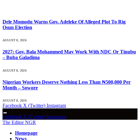
What's Hot
Dele Momodu Warns Gov. Adeleke Of Alleged Plot To Rig
Osun Election
AUGUST 8, 2026
2027: Gov. Bala Mohammed May Work With NDC Or Tinubu
– Buba Galadima
AUGUST 8, 2026
Nigerian Workers Deserve Nothing Less Than ₦500,000 Per
Month – Sowore
AUGUST 8, 2026
Facebook
X (Twitter)
Instagram
Facebook
X (Twitter)
Instagram
The Editor NGR
Homepage
News