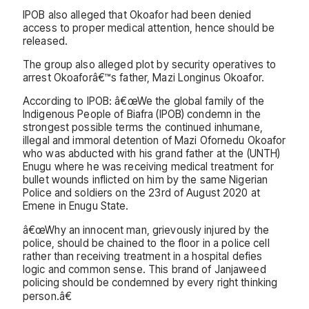
IPOB also alleged that Okoafor had been denied
access to proper medical attention, hence should be
released.
The group also alleged plot by security operatives to
arrest Okoaforâ€™s father, Mazi Longinus Okoafor.
According to IPOB: â€œWe the global family of the
Indigenous People of Biafra (IPOB) condemn in the
strongest possible terms the continued inhumane,
illegal and immoral detention of Mazi Ofornedu Okoafor
who was abducted with his grand father at the (UNTH)
Enugu where he was receiving medical treatment for
bullet wounds inflicted on him by the same Nigerian
Police and soldiers on the 23rd of August 2020 at
Emene in Enugu State.
â€œWhy an innocent man, grievously injured by the
police, should be chained to the floor in a police cell
rather than receiving treatment in a hospital defies
logic and common sense. This brand of Janjaweed
policing should be condemned by every right thinking
person.â€