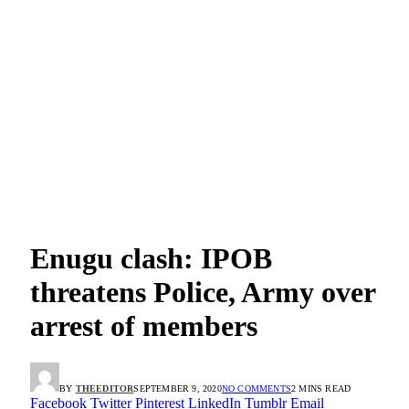
Enugu clash: IPOB
threatens Police, Army over
arrest of members
BY
THEEDITOR
SEPTEMBER 9, 2020
NO COMMENTS
2 MINS READ
Facebook
Twitter
Pinterest
LinkedIn
Tumblr
Email