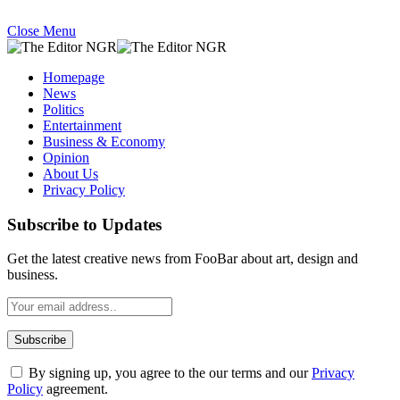
Close Menu
Homepage
News
Politics
Entertainment
Business & Economy
Opinion
About Us
Privacy Policy
Subscribe to Updates
Get the latest creative news from FooBar about art, design and
business.
By signing up, you agree to the our terms and our
Privacy
Policy
agreement.