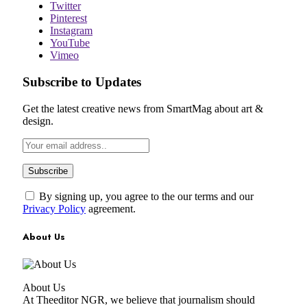
Twitter
Pinterest
Instagram
YouTube
Vimeo
Subscribe to Updates
Get the latest creative news from SmartMag about art &
design.
By signing up, you agree to the our terms and our
Privacy Policy
agreement.
About Us
About Us
At Theeditor NGR, we believe that journalism should