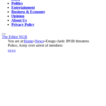
Politics
Entertainment
Business & Economy
Opinion
About Us
Privacy Policy
The Editor NGR
You are at:
Home
»
News
»
Enugu clash: IPOB threatens
Police, Army over arrest of members
NEWS