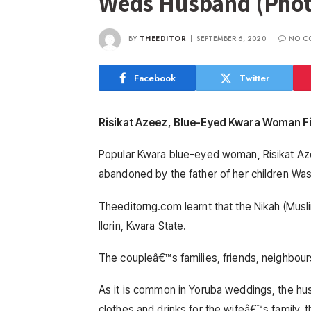
Weds Husband (Phot
BY
THEEDITOR
SEPTEMBER 6, 2020
NO C
Facebook
Twitter
Risikat Azeez, Blue-Eyed Kwara Woman F
Popular Kwara blue-eyed woman, Risikat Aze
abandoned by the father of her children Was
Theeditorng.com learnt that the Nikah (Mu
Ilorin, Kwara State.
The coupleâ€™s families, friends, neighbour
As it is common in Yoruba weddings, the hu
clothes and drinks for the wifeâ€™s family, 