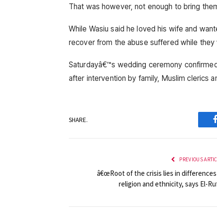
That was however, not enough to bring the
While Wasiu said he loved his wife and wan
recover from the abuse suffered while they
Saturdayâ€™s wedding ceremony confirmed th
after intervention by family, Muslim cleric
SHARE.
PREVIOUS ARTI
â€œRoot of the crisis lies in differences
religion and ethnicity, says El-Ru