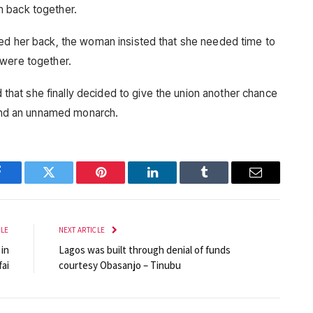
m back together.
ted her back, the woman insisted that she needed time to
 were together.
at she finally decided to give the union another chance
s and an unnamed monarch.
Facebook
Twitter
Pinterest
LinkedIn
Tumblr
Email
CLE
NEXT ARTICLE
 in
Lagos was built through denial of funds
fai
courtesy Obasanjo – Tinubu