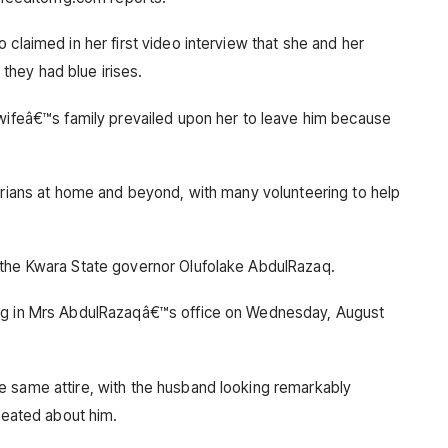
 claimed in her first video interview that she and her
hey had blue irises.
 wifeâ€™s family prevailed upon her to leave him because
gerians at home and beyond, with many volunteering to help
 the Kwara State governor Olufolake AbdulRazaq.
ing in Mrs AbdulRazaqâ€™s office on Wednesday, August
e same attire, with the husband looking remarkably
created about him.