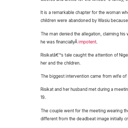
It is a remarkable chapter for the woman who
children were abandoned by Wasiu because t
The man denied the allegation, claiming his
he was financiallyÂ
impotent
.
Risikatâ€™s tale caught the attention of Ni
her and the children.
The biggest intervention came from wife of
Risikat and her husband met during a meet
19.
The couple went for the meeting wearing th
different from the deadbeat image initially 