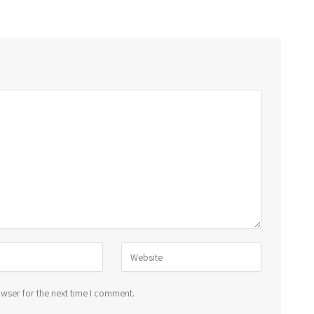
wser for the next time I comment.