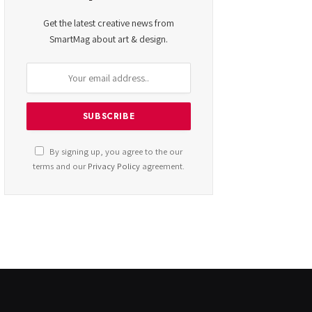
Get the latest creative news from
SmartMag about art & design.
By signing up, you agree to the our
terms and our
Privacy Policy
agreement.