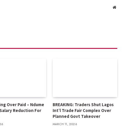
Website
ing Over Paid – Ndume
BREAKING: Traders Shut Lagos
 Salary Reduction For
Int’l Trade Fair Complex Over
s
Planned Govt Takeover
26
MARCH 11, 2026