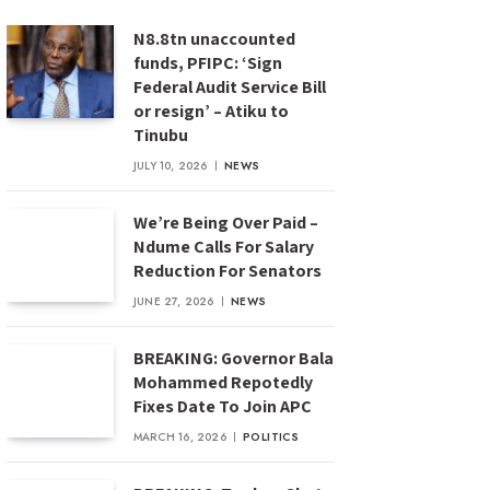
N8.8tn unaccounted
funds, PFIPC: ‘Sign
Federal Audit Service Bill
or resign’ – Atiku to
Tinubu
JULY 10, 2026
NEWS
We’re Being Over Paid –
Ndume Calls For Salary
Reduction For Senators
JUNE 27, 2026
NEWS
BREAKING: Governor Bala
Mohammed Repotedly
Fixes Date To Join APC
MARCH 16, 2026
POLITICS