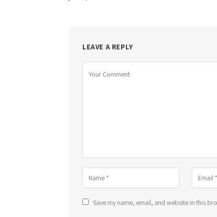
LEAVE A REPLY
Save my name, email, and website in this bro