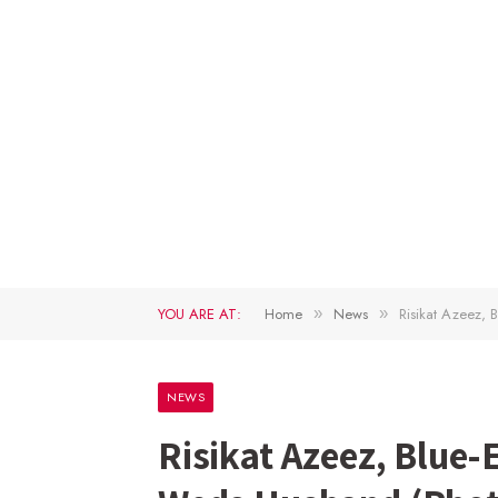
YOU ARE AT:
Home
News
Risikat Azeez,
»
»
NEWS
Risikat Azeez, Blue