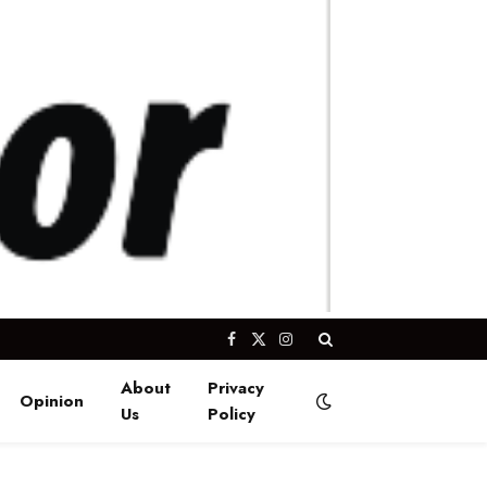
Facebook
X
Instagram
(Twitter)
About
Privacy
Opinion
Us
Policy