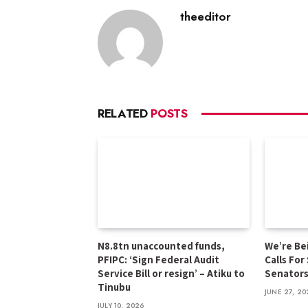
theeditor
RELATED
POSTS
N8.8tn unaccounted funds,
We’re Be
PFIPC: ‘Sign Federal Audit
Calls For
Service Bill or resign’ – Atiku to
Senator
Tinubu
JUNE 27, 20
JULY 10, 2026