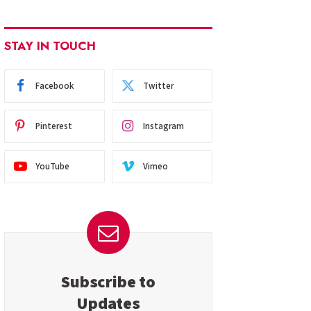
STAY IN TOUCH
Facebook
Twitter
Pinterest
Instagram
YouTube
Vimeo
Subscribe to
Updates