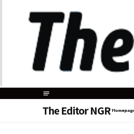
The Editor NGR
Homepag