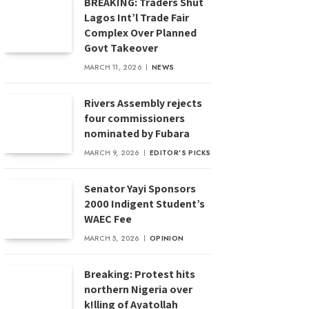
BREAKING: Traders Shut
Lagos Int’l Trade Fair
Complex Over Planned
Govt Takeover
MARCH 11, 2026
NEWS
Rivers Assembly rejects
four commissioners
nominated by Fubara
MARCH 9, 2026
EDITOR'S PICKS
Senator Yayi Sponsors
2000 Indigent Student’s
WAEC Fee
MARCH 5, 2026
OPINION
Breaking: Protest hits
northern Nigeria over
k!lling of Ayatollah