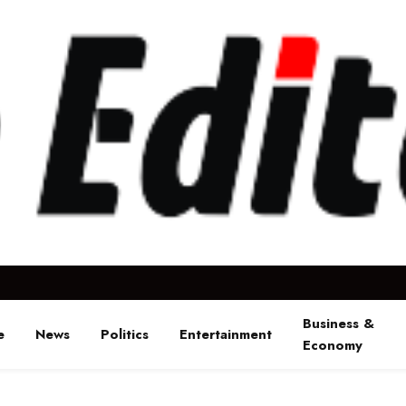
Business &
e
News
Politics
Entertainment
Economy