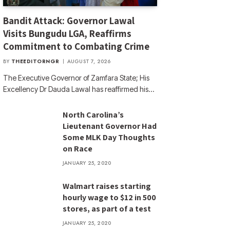
Bandit Attack: Governor Lawal
Visits Bungudu LGA, Reaffirms
Commitment to Combating Crime
BY
THEEDITORNGR
AUGUST 7, 2026
The Executive Governor of Zamfara State; His
Excellency Dr Dauda Lawal has reaffirmed his…
North Carolina’s
Lieutenant Governor Had
Some MLK Day Thoughts
on Race
JANUARY 25, 2020
Walmart raises starting
hourly wage to $12 in 500
stores, as part of a test
JANUARY 25, 2020