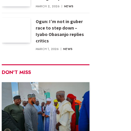
MARCH 2, 2026
NEWS
Ogun: I’m not in guber
race to step down –
Iyabo Obasanjo replies
critics
MARCH 1, 2026
NEWS
DON'T MISS