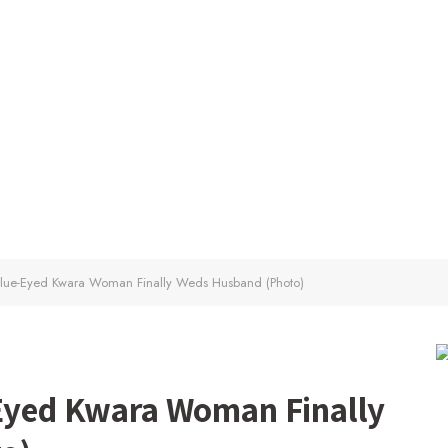
 Blue-Eyed Kwara Woman Finally Weds Husband (Photo)
-Eyed Kwara Woman Finally