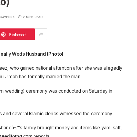
o)
OMMENTS
2 MINS READ
Pinterest
inally Weds Husband (Photo)
ez, who gained national attention after she was allegedly
iu Jimoh has formally married the man.
slim wedding) ceremony was conducted on Saturday in
s and several Islamic clerics witnessed the ceremony.
sbandâ€™s family brought money and items like yam, salt,
theeditorng.com reports.