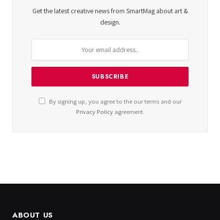
Get the latest creative news from SmartMag about art &
design.
By signing up, you agree to the our terms and our
Privacy Policy
agreement.
ABOUT US