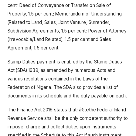
cent; Deed of Conveyance or Transfer on Sale of
Property, 1.5 per cent; Memorandum of Understanding
(Related to Land, Sales, Joint Venture, Surrender,
Subdivision Agreements, 1.5 per cent; Power of Attorney
(Irrevocable/Land Related), 1.5 per cent and Sales
Agreement, 1.5 per cent.
Stamp Duties payment is enabled by the Stamp Duties
Act (SDA) 1939, as amended by numerous Acts and
various resolutions contained in the Laws of the
Federation of Nigeria. The SDA also provides a list of
documents in its schedule and the duty payable on each.
The Finance Act 2019 states that: â€œthe Federal Inland
Revenue Service shall be the only competent authority to
impose, charge and collect duties upon instruments
specified in the Schedule to this Act if such instrument