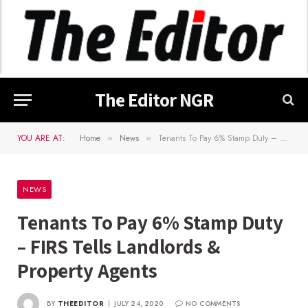
The Editor NGR
YOU ARE AT:
Home
News
Tenants To Pay 6% Stamp Duty – FIRS Tells Landlords & Property Agents
»
»
NEWS
Tenants To Pay 6% Stamp Duty
– FIRS Tells Landlords &
Property Agents
BY
THEEDITOR
JULY 24, 2020
NO COMMENTS