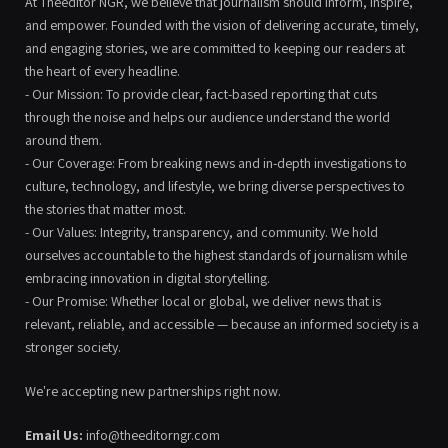
At Theeditor NGR, we believe that journalism should inform, inspire,
and empower. Founded with the vision of delivering accurate, timely,
and engaging stories, we are committed to keeping our readers at
the heart of every headline.
- Our Mission: To provide clear, fact-based reporting that cuts
through the noise and helps our audience understand the world
around them.
- Our Coverage: From breaking news and in-depth investigations to
culture, technology, and lifestyle, we bring diverse perspectives to
the stories that matter most.
- Our Values: Integrity, transparency, and community. We hold
ourselves accountable to the highest standards of journalism while
embracing innovation in digital storytelling.
- Our Promise: Whether local or global, we deliver news that is
relevant, reliable, and accessible — because an informed society is a
stronger society.
We're accepting new partnerships right now.
Email Us:
info@theeditorngr.com