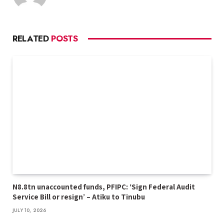
RELATED
POSTS
N8.8tn unaccounted funds, PFIPC: ‘Sign Federal Audit
Service Bill or resign’ – Atiku to Tinubu
JULY 10, 2026