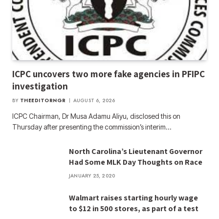
ICPC uncovers two more fake agencies in PFIPC
investigation
BY
THEEDITORNGR
AUGUST 6, 2026
ICPC Chairman, Dr Musa Adamu Aliyu, disclosed this on
Thursday after presenting the commission’s interim…
North Carolina’s Lieutenant Governor
Had Some MLK Day Thoughts on Race
JANUARY 25, 2020
Walmart raises starting hourly wage
to $12 in 500 stores, as part of a test