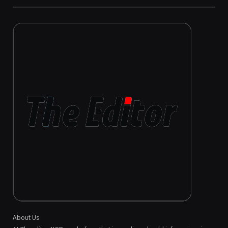
About Us