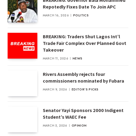
BREAKING: Governor Bala Mohammed
Repotedly Fixes Date To Join APC
MARCH 16, 2026
POLITICS
BREAKING: Traders Shut Lagos Int’l
Trade Fair Complex Over Planned Govt
Takeover
MARCH 11, 2026
NEWS
Rivers Assembly rejects four
commissioners nominated by Fubara
MARCH 9, 2026
EDITOR'S PICKS
Senator Yayi Sponsors 2000 Indigent
Student’s WAEC Fee
MARCH 5, 2026
OPINION