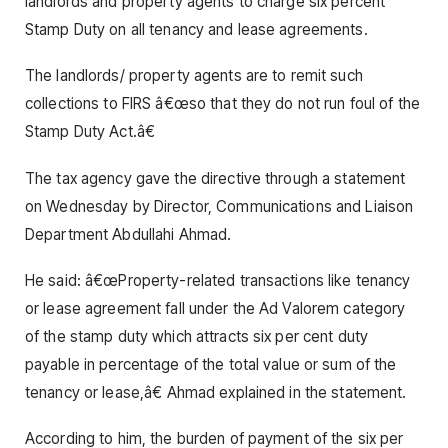
landlords and property agents to charge six percent
Stamp Duty on all tenancy and lease agreements.
The landlords/ property agents are to remit such
collections to FIRS â€œso that they do not run foul of the
Stamp Duty Act.â€
The tax agency gave the directive through a statement
on Wednesday by Director, Communications and Liaison
Department Abdullahi Ahmad.
He said: â€œProperty-related transactions like tenancy
or lease agreement fall under the Ad Valorem category
of the stamp duty which attracts six per cent duty
payable in percentage of the total value or sum of the
tenancy or lease,â€ Ahmad explained in the statement.
According to him, the burden of payment of the six per