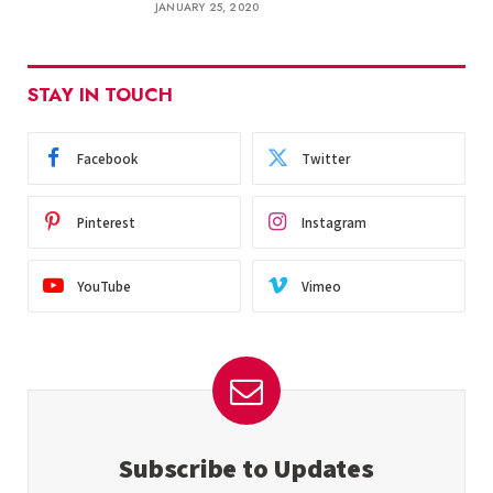
JANUARY 25, 2020
STAY IN TOUCH
Facebook
Twitter
Pinterest
Instagram
YouTube
Vimeo
Subscribe to Updates