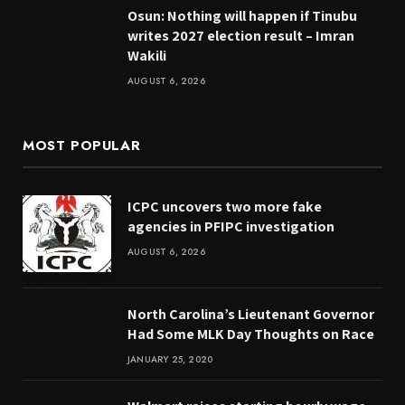
Osun: Nothing will happen if Tinubu
writes 2027 election result – Imran
Wakili
AUGUST 6, 2026
MOST POPULAR
ICPC uncovers two more fake
agencies in PFIPC investigation
AUGUST 6, 2026
North Carolina’s Lieutenant Governor
Had Some MLK Day Thoughts on Race
JANUARY 25, 2020