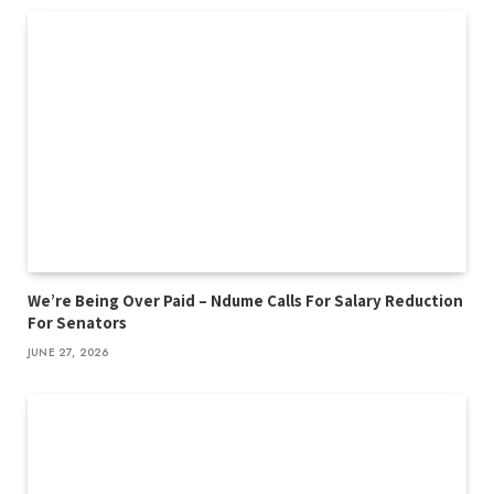
We’re Being Over Paid – Ndume Calls For Salary Reduction
For Senators
JUNE 27, 2026