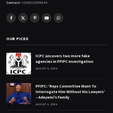
Contact:
+2348132055844
Facebook
X
Pinterest
YouTube
WhatsApp
(Twitter)
OUR PICKS
ICPC uncovers two more fake
agencies in PFIPC investigation
AUGUST 6, 2026
PFIPC: ‘Reps Committee Want To
Interrogate Him Without His Lawyers’
– Adeyemi’s Family
AUGUST 6, 2026