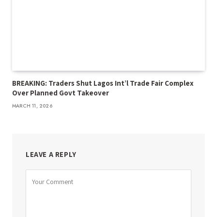
BREAKING: Traders Shut Lagos Int’l Trade Fair Complex
Over Planned Govt Takeover
MARCH 11, 2026
LEAVE A REPLY