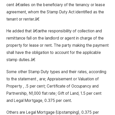
cent â€œlies on the beneficiary of the tenancy or lease
agreement, whom the Stamp Duty Act identified as the
tenant or renter.â€
He added that â€œthe responsibility of collection and
remittance fall on the landlord or agent in charge of the
property for lease or rent. The party making the payment
shall have the obligation to account for the applicable
stamp duties.â€
Some other Stamp Duty types and their rates, according
to the statement , are; Appraisement or Valuation of
Property , .5 per cent; Certificate of Occupancy and
Partnership, N1,000 flat rate; Gift of Land, 1.5 per cent
and Legal Mortgage, 0.375 per cent.
Others are Legal Mortgage (Upstamping), 0.375 per