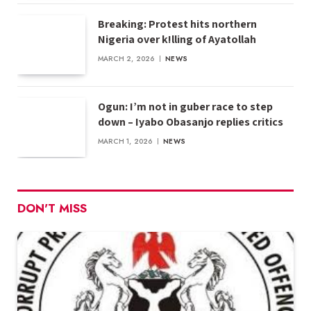
Breaking: Protest hits northern
Nigeria over k!lling of Ayatollah
MARCH 2, 2026
NEWS
Ogun: I’m not in guber race to step
down – Iyabo Obasanjo replies critics
MARCH 1, 2026
NEWS
DON'T MISS