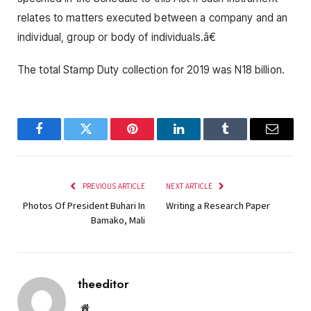
relates to matters executed between a company and an
individual, group or body of individuals.â€
The total Stamp Duty collection for 2019 was N18 billion.
Facebook
Twitter
Pinterest
LinkedIn
Tumblr
Email
PREVIOUS ARTICLE
NEXT ARTICLE
Photos Of President Buhari In
Writing a Research Paper
Bamako, Mali
theeditor
Website