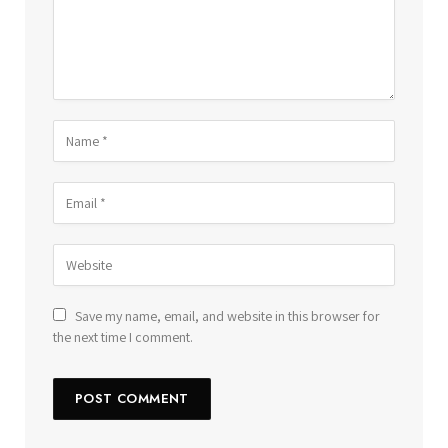
Save my name, email, and website in this browser for
the next time I comment.