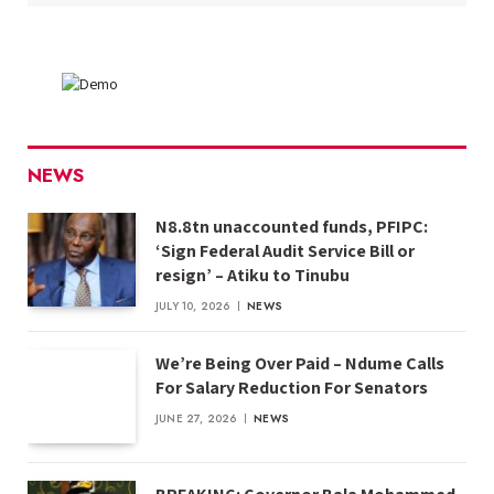
NEWS
N8.8tn unaccounted funds, PFIPC:
‘Sign Federal Audit Service Bill or
resign’ – Atiku to Tinubu
JULY 10, 2026
NEWS
We’re Being Over Paid – Ndume Calls
For Salary Reduction For Senators
JUNE 27, 2026
NEWS