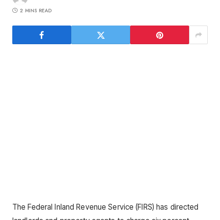
2 MINS READ
The Federal Inland Revenue Service (FIRS) has directed