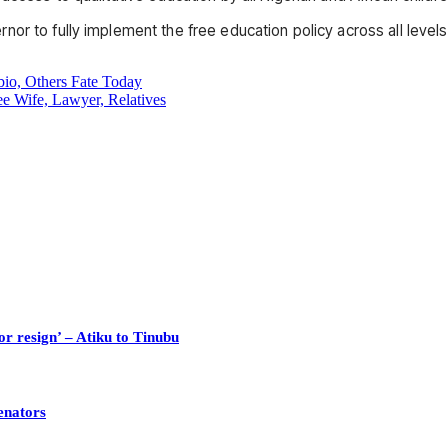
r to fully implement the free education policy across all levels 
o, Others Fate Today
e Wife, Lawyer, Relatives
or resign’ – Atiku to Tinubu
enators