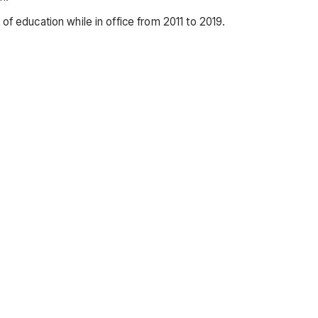
of education while in office from 2011 to 2019.