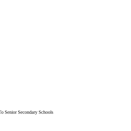
To Senior Secondary Schools