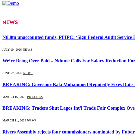
NEWS
N8.8tn unaccounted funds, PFIPC: ‘Sign Federal Audit Service Bi
JULY 10, 2026
NEWS
We’re Being Over Paid – Ndume Calls For Salary Reduction For
JUNE 27, 2026
NEWS
BREAKING: Governor Bala Mohammed Repotedly Fixes Date 
MARCH 16, 2026
POLITICS
BREAKING: Traders Shut Lagos Int’l Trade Fair Complex Ove
MARCH 11, 2026
NEWS
Rivers Assembly rejects four commissioners nominated by Fubar