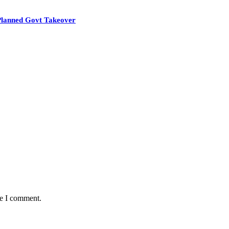
Planned Govt Takeover
me I comment.