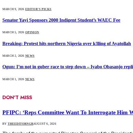
MARCH 9, 2026
EDITOR'S PICKS
Senator Yayi Sponsors 2000 Indigent Student’s WAEC Fee
MARCH 5, 2026
OPINION
Breaking: Protest hits northern Nigeria over k!lling of Ayatollah
MARCH 2, 2026
NEWS
Ogun: I’m not in guber race to step down – Iyabo Obasanjo replie
MARCH 1, 2026
NEWS
DON'T MISS
PFIPC: ‘Reps Committee Want To Interrogate Him W
BY
THEEDITORNGR
AUGUST 6, 2026