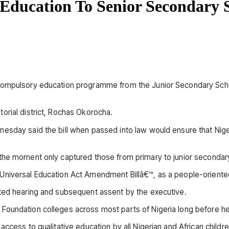
 Education To Senior Secondary 
 compulsory education programme from the Junior Secondary Schoo
orial district, Rochas Okorocha.
esday said the bill when passed into law would ensure that Nigeri
the moment only captured those from primary to junior secondary
niversal Education Act Amendment Billâ€™, as a people-oriented 
ated hearing and subsequent assent by the executive.
 Foundation colleges across most parts of Nigeria long before 
ccess to qualitative education by all Nigerian and African childre