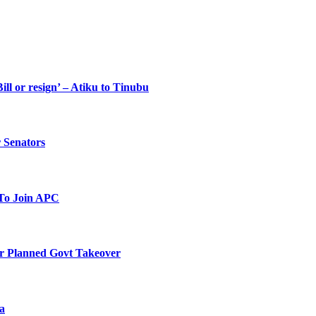
ll or resign’ – Atiku to Tinubu
 Senators
To Join APC
r Planned Govt Takeover
a