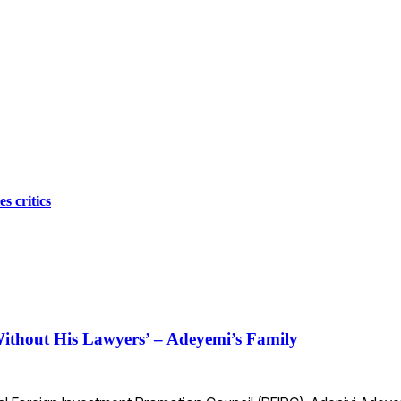
s critics
ithout His Lawyers’ – Adeyemi’s Family