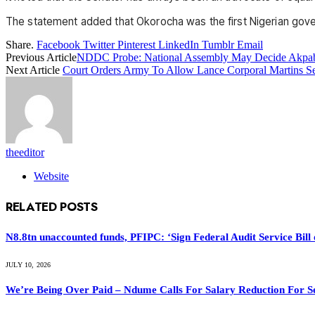
The statement added that Okorocha was the first Nigerian governo
Share.
Facebook
Twitter
Pinterest
LinkedIn
Tumblr
Email
Previous Article
NDDC Probe: National Assembly May Decide Akpabi
Next Article
Court Orders Army To Allow Lance Corporal Martins Se
theeditor
Website
RELATED
POSTS
N8.8tn unaccounted funds, PFIPC: ‘Sign Federal Audit Service Bill 
JULY 10, 2026
We’re Being Over Paid – Ndume Calls For Salary Reduction For S