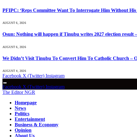
PFIPC: ‘Reps Committee Want To Interrogate Him Without His 
AUGUST 6, 2026
Osun: Nothing will happen if Tinubu writes 2027 election result 
AUGUST 6, 2026
We Didn’t Visit Tinubu To Convert Him To Catholic Church – O
AUGUST 4, 2026
Facebook
X (Twitter)
Instagram
Facebook
X (Twitter)
Instagram
The Editor NGR
Homepage
News
Politics
Entertainment
Business & Economy
Opinion
About Us