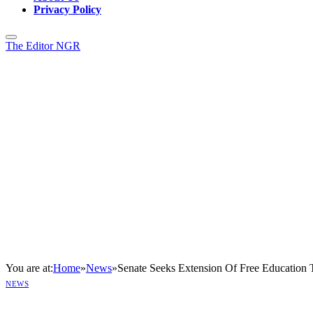
Privacy Policy
The Editor NGR
You are at:
Home
»
News
»
Senate Seeks Extension Of Free Education 
NEWS