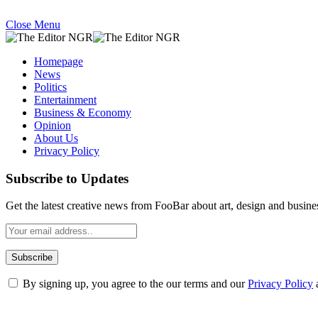
Close Menu
Homepage
News
Politics
Entertainment
Business & Economy
Opinion
About Us
Privacy Policy
Subscribe to Updates
Get the latest creative news from FooBar about art, design and busine
By signing up, you agree to the our terms and our
Privacy Policy
What's Hot