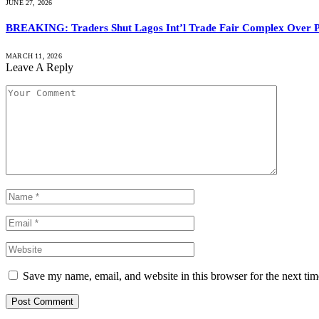
JUNE 27, 2026
BREAKING: Traders Shut Lagos Int’l Trade Fair Complex Over 
MARCH 11, 2026
Leave A Reply
Save my name, email, and website in this browser for the next ti