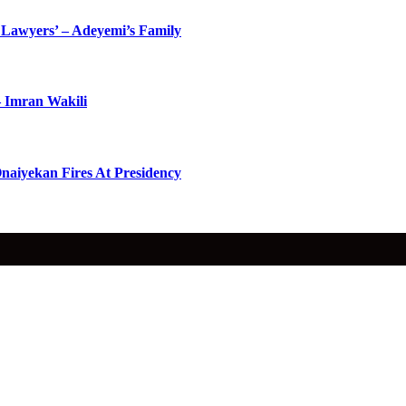
Lawyers’ – Adeyemi’s Family
– Imran Wakili
naiyekan Fires At Presidency