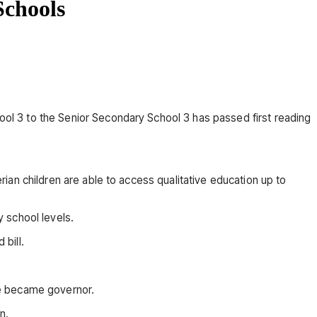
Schools
l 3 to the Senior Secondary School 3 has passed first reading
an children are able to access qualitative education up to
 school levels.
bill.
he became governor.
n.