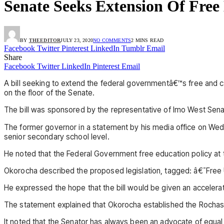
Senate Seeks Extension Of Free
BY
THEEDITOR
JULY 23, 2020
NO COMMENTS
2 MINS READ
Facebook
Twitter
Pinterest
LinkedIn
Tumblr
Email
Share
Facebook
Twitter
LinkedIn
Pinterest
Email
A bill seeking to extend the federal governmentâ€™s free and
on the floor of the Senate.
The bill was sponsored by the representative of Imo West Senat
The former governor in a statement by his media office on Wedn
senior secondary school level.
He noted that the Federal Government free education policy at 
Okorocha described the proposed legislation, tagged: â€˜Free U
He expressed the hope that the bill would be given an acceler
The statement explained that Okorocha established the Rochas
It noted that the Senator has always been an advocate of equal a