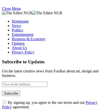
Close Menu
Homepage
News
Politics
Entertainment
Business & Economy
Opinion
About Us
Privacy Policy
Subscribe to Updates
Get the latest creative news from FooBar about art, design and
business.
By signing up, you agree to the our terms and our
Privacy
Policy
agreement.