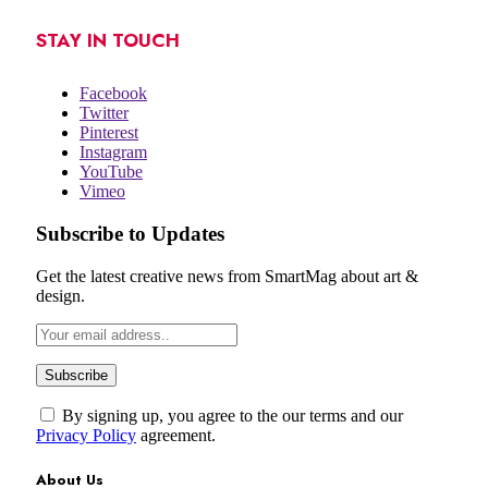
STAY IN TOUCH
Facebook
Twitter
Pinterest
Instagram
YouTube
Vimeo
Subscribe to Updates
Get the latest creative news from SmartMag about art &
design.
By signing up, you agree to the our terms and our
Privacy Policy
agreement.
About Us