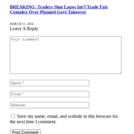
BREAKING: Traders Shut Lagos Int’l Trade Fair
Complex Over Planned Govt Takeover
MARCH 11, 2026
Leave A Reply
Save my name, email, and website in this browser for
the next time I comment.