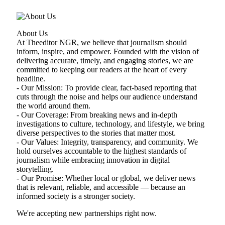
About Us
At Theeditor NGR, we believe that journalism should
inform, inspire, and empower. Founded with the vision of
delivering accurate, timely, and engaging stories, we are
committed to keeping our readers at the heart of every
headline.
- Our Mission: To provide clear, fact-based reporting that
cuts through the noise and helps our audience understand
the world around them.
- Our Coverage: From breaking news and in-depth
investigations to culture, technology, and lifestyle, we bring
diverse perspectives to the stories that matter most.
- Our Values: Integrity, transparency, and community. We
hold ourselves accountable to the highest standards of
journalism while embracing innovation in digital
storytelling.
- Our Promise: Whether local or global, we deliver news
that is relevant, reliable, and accessible — because an
informed society is a stronger society.
We're accepting new partnerships right now.