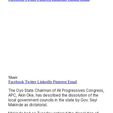
Share
Facebook
Twitter
LinkedIn
Pinterest
Email
The Oyo State Chairman of All Progressives Congress,
APC, Akin Oke, has described the dissolution of the
local government councils in the state by Gov. Seyi
Makinde as dictatorial.