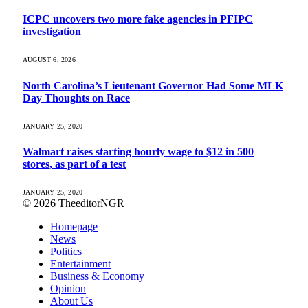
ICPC uncovers two more fake agencies in PFIPC
investigation
AUGUST 6, 2026
North Carolina’s Lieutenant Governor Had Some MLK
Day Thoughts on Race
JANUARY 25, 2020
Walmart raises starting hourly wage to $12 in 500
stores, as part of a test
JANUARY 25, 2020
© 2026 TheeditorNGR
Homepage
News
Politics
Entertainment
Business & Economy
Opinion
About Us