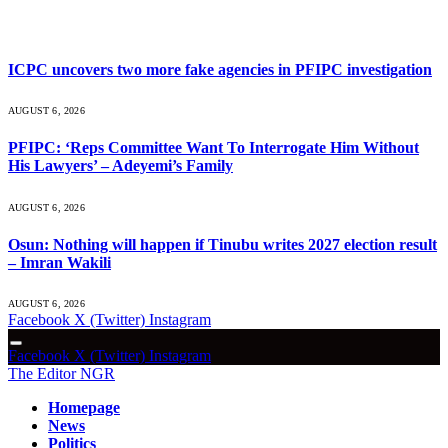
What's Hot
ICPC uncovers two more fake agencies in PFIPC investigation
AUGUST 6, 2026
PFIPC: ‘Reps Committee Want To Interrogate Him Without
His Lawyers’ – Adeyemi’s Family
AUGUST 6, 2026
Osun: Nothing will happen if Tinubu writes 2027 election result
– Imran Wakili
AUGUST 6, 2026
Facebook
X (Twitter)
Instagram
Facebook
X (Twitter)
Instagram
The Editor NGR
Homepage
News
Politics