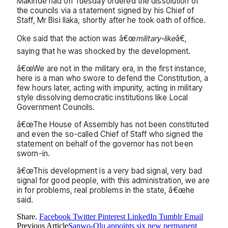
Makinde had on Tuesday ordered the dissolution of
the councils via a statement signed by his Chief of
Staff, Mr Bisi Ilaka, shortly after he took oath of office.
Oke said that the action was â€œ
military-like
â€,
saying that he was shocked by the development.
â€œWe are not in the military era, in the first instance,
here is a man who swore to defend the Constitution, a
few hours later, acting with impunity, acting in military
style dissolving democratic institutions like Local
Government Councils.
â€œThe House of Assembly has not been constituted
and even the so-called Chief of Staff who signed the
statement on behalf of the governor has not been
sworn-in.
â€œThis development is a very bad signal, very bad
signal for good people, with this administration, we are
in for problems, real problems in the state, â€œhe
said.
Share.
Facebook
Twitter
Pinterest
LinkedIn
Tumblr
Email
Previous Article
Sanwo-Olu appoints six new permanent