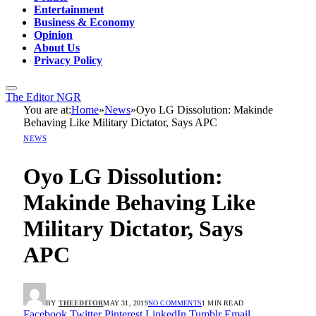
Entertainment
Business & Economy
Opinion
About Us
Privacy Policy
The Editor NGR
You are at:
Home
»
News
»
Oyo LG Dissolution: Makinde
Behaving Like Military Dictator, Says APC
NEWS
Oyo LG Dissolution:
Makinde Behaving Like
Military Dictator, Says
APC
BY
THEEDITOR
MAY 31, 2019
NO COMMENTS
1 MIN READ
Facebook
Twitter
Pinterest
LinkedIn
Tumblr
Email