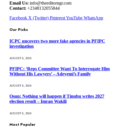
Email Us:
info@theeditorngr.com
Contact:
+2348132055844
Facebook
X (Twitter)
Pinterest
YouTube
WhatsApp
Our Picks
ICPC uncovers two more fake agencies in PFIPC
investigation
AUGUST 6, 2026
PFIPC: ‘Reps Committee Want To Interrogate Him
Without His Lawyers’ – Adeyemi’s Family
AUGUST 6, 2026
Osun: Nothing will happen if Tinubu writes 2027
election result – Imran Wakili
AUGUST 6, 2026
Most Popular