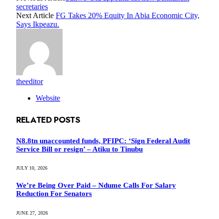
secretaries
Next Article
FG Takes 20% Equity In Abia Economic City,
Says Ikpeazu.
theeditor
Website
RELATED
POSTS
N8.8tn unaccounted funds, PFIPC: ‘Sign Federal Audit
Service Bill or resign’ – Atiku to Tinubu
JULY 10, 2026
We’re Being Over Paid – Ndume Calls For Salary
Reduction For Senators
JUNE 27, 2026