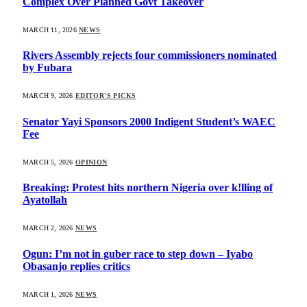
Complex Over Planned Govt Takeover
MARCH 11, 2026
NEWS
Rivers Assembly rejects four commissioners nominated
by Fubara
MARCH 9, 2026
EDITOR'S PICKS
Senator Yayi Sponsors 2000 Indigent Student’s WAEC
Fee
MARCH 5, 2026
OPINION
Breaking: Protest hits northern Nigeria over k!lling of
Ayatollah
MARCH 2, 2026
NEWS
Ogun: I’m not in guber race to step down – Iyabo
Obasanjo replies critics
MARCH 1, 2026
NEWS