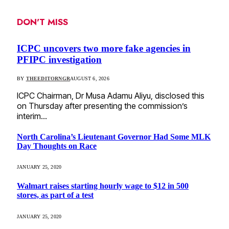
DON'T MISS
ICPC uncovers two more fake agencies in
PFIPC investigation
BY
THEEDITORNGR
AUGUST 6, 2026
ICPC Chairman, Dr Musa Adamu Aliyu, disclosed this
on Thursday after presenting the commission’s
interim…
North Carolina’s Lieutenant Governor Had Some MLK
Day Thoughts on Race
JANUARY 25, 2020
Walmart raises starting hourly wage to $12 in 500
stores, as part of a test
JANUARY 25, 2020