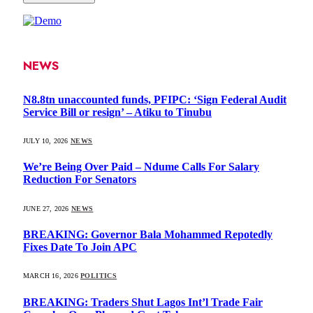
NEWS
N8.8tn unaccounted funds, PFIPC: ‘Sign Federal Audit
Service Bill or resign’ – Atiku to Tinubu
JULY 10, 2026
NEWS
We’re Being Over Paid – Ndume Calls For Salary
Reduction For Senators
JUNE 27, 2026
NEWS
BREAKING: Governor Bala Mohammed Repotedly
Fixes Date To Join APC
MARCH 16, 2026
POLITICS
BREAKING: Traders Shut Lagos Int’l Trade Fair