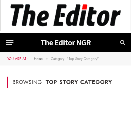
The Editor NGR
YOU ARE AT:
Home
Category: "Top Story Category"
»
BROWSING:
TOP STORY CATEGORY