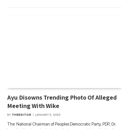
Ayu Disowns Trending Photo Of Alleged
Meeting With Wike
BY
THEEDITOR
JANUARY 5, 2023
The National Chairman of Peoples Democratic Party, PDP, Dr.