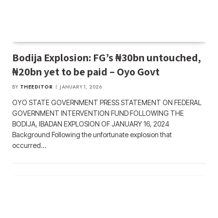
Bodija Explosion: FG’s ₦30bn untouched,
₦20bn yet to be paid – Oyo Govt
BY
THEEDITOR
JANUARY 1, 2026
OYO STATE GOVERNMENT PRESS STATEMENT ON FEDERAL
GOVERNMENT INTERVENTION FUND FOLLOWING THE
BODIJA, IBADAN EXPLOSION OF JANUARY 16, 2024
Background Following the unfortunate explosion that
occurred…