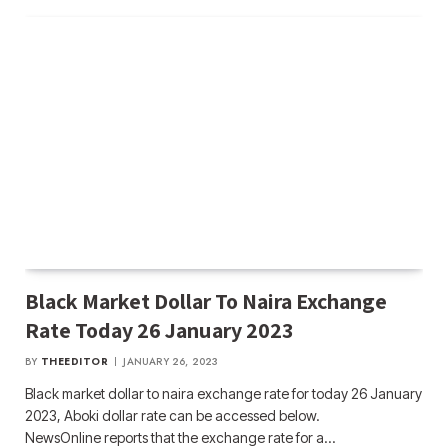
Black Market Dollar To Naira Exchange
Rate Today 26 January 2023
BY
THEEDITOR
JANUARY 26, 2023
Black market dollar to naira exchange rate for today 26 January
2023, Aboki dollar rate can be accessed below.
NewsOnline reports that the exchange rate for a…