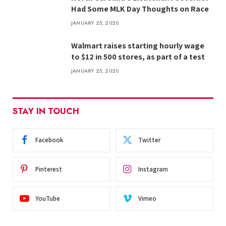
Had Some MLK Day Thoughts on Race
JANUARY 25, 2020
Walmart raises starting hourly wage
to $12 in 500 stores, as part of a test
JANUARY 25, 2020
STAY IN TOUCH
Facebook
Twitter
Pinterest
Instagram
YouTube
Vimeo