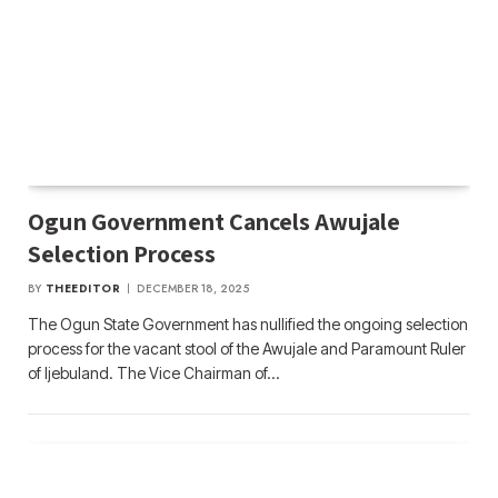
Ogun Government Cancels Awujale
Selection Process
BY
THEEDITOR
DECEMBER 18, 2025
The Ogun State Government has nullified the ongoing selection
process for the vacant stool of the Awujale and Paramount Ruler
of Ijebuland. The Vice Chairman of…