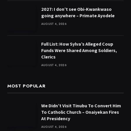
2027: I don’t see Obi-Kwankwaso
going anywhere – Primate Ayodele
AUGUST 4, 2026
Full List: How Sylva’s Alleged Coup
Funds Were Shared Among Soldiers,
Clerics
AUGUST 4, 2026
MOST POPULAR
We Didn’t Visit Tinubu To Convert Him
To Catholic Church – Onaiyekan Fires
At Presidency
AUGUST 4, 2026