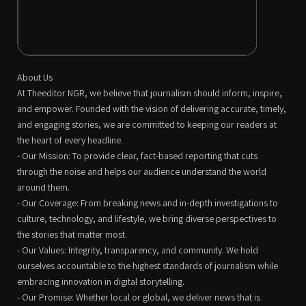
About Us
At Theeditor NGR, we believe that journalism should inform, inspire,
and empower. Founded with the vision of delivering accurate, timely,
and engaging stories, we are committed to keeping our readers at
the heart of every headline.
- Our Mission: To provide clear, fact-based reporting that cuts
through the noise and helps our audience understand the world
around them.
- Our Coverage: From breaking news and in-depth investigations to
culture, technology, and lifestyle, we bring diverse perspectives to
the stories that matter most.
- Our Values: Integrity, transparency, and community. We hold
ourselves accountable to the highest standards of journalism while
embracing innovation in digital storytelling.
- Our Promise: Whether local or global, we deliver news that is