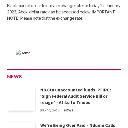
Black market dollar to naira exchange rate for today 1st January
2023, Aboki dollar rate can be accessed below. IMPORTANT
NOTE: Please note that the exchange rate…
NEWS
N8.8tn unaccounted funds, PFIPC:
‘Sign Federal Audit Service Bill or
resign’ – Atiku to Tinubu
JULY 10, 2026
NEWS
We’re Being Over Paid – Ndume Calls