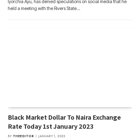
Iyorchia Ayu, has denied speculations on social media that he
held a meeting with the Rivers State…
Black Market Dollar To Naira Exchange
Rate Today 1st January 2023
BY
THEEDITOR
JANUARY 1, 2023