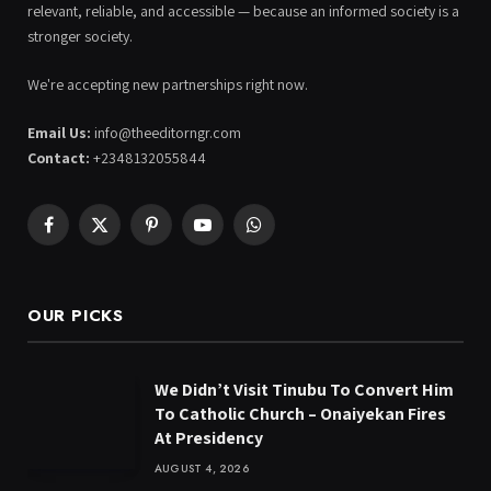
relevant, reliable, and accessible — because an informed society is a
stronger society.
We're accepting new partnerships right now.
Email Us:
info@theeditorngr.com
Contact:
+2348132055844
Facebook
X
Pinterest
YouTube
WhatsApp
(Twitter)
OUR PICKS
We Didn’t Visit Tinubu To Convert Him
To Catholic Church – Onaiyekan Fires
At Presidency
AUGUST 4, 2026