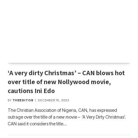
‘A very dirty Christmas’ – CAN blows hot
over title of new Nollywood movie,
cautions Ini Edo
BY
THEEDITOR
DECEMBER 18, 2025
The Christian Association of Nigeria, CAN, has expressed
outrage over the title of a new movie – ‘A Very Dirty Christmas’.
CAN said it considers the title…