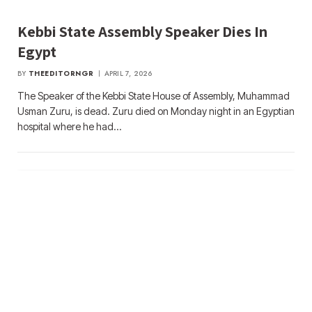
Kebbi State Assembly Speaker Dies In
Egypt
BY
THEEDITORNGR
APRIL 7, 2026
The Speaker of the Kebbi State House of Assembly, Muhammad
Usman Zuru, is dead. Zuru died on Monday night in an Egyptian
hospital where he had…