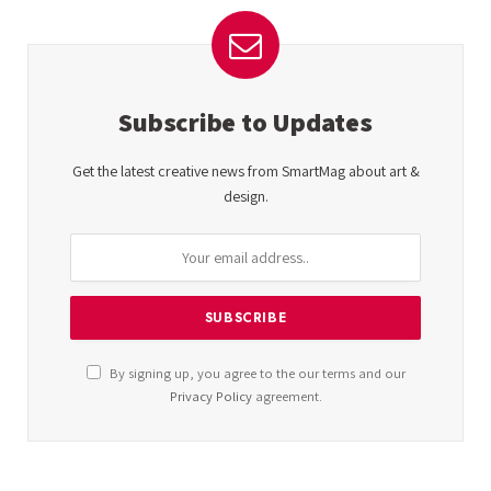
Subscribe to Updates
Get the latest creative news from SmartMag about art &
design.
By signing up, you agree to the our terms and our
Privacy Policy
agreement.