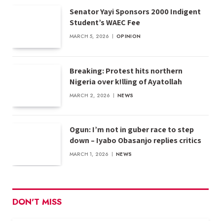
Senator Yayi Sponsors 2000 Indigent
Student’s WAEC Fee
MARCH 5, 2026
OPINION
Breaking: Protest hits northern
Nigeria over k!lling of Ayatollah
MARCH 2, 2026
NEWS
Ogun: I’m not in guber race to step
down – Iyabo Obasanjo replies critics
MARCH 1, 2026
NEWS
DON'T MISS