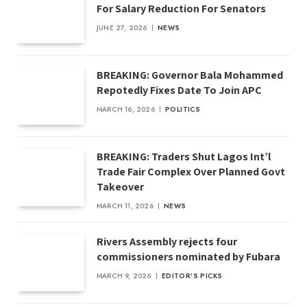
For Salary Reduction For Senators
JUNE 27, 2026
NEWS
BREAKING: Governor Bala Mohammed
Repotedly Fixes Date To Join APC
MARCH 16, 2026
POLITICS
BREAKING: Traders Shut Lagos Int’l
Trade Fair Complex Over Planned Govt
Takeover
MARCH 11, 2026
NEWS
Rivers Assembly rejects four
commissioners nominated by Fubara
MARCH 9, 2026
EDITOR'S PICKS