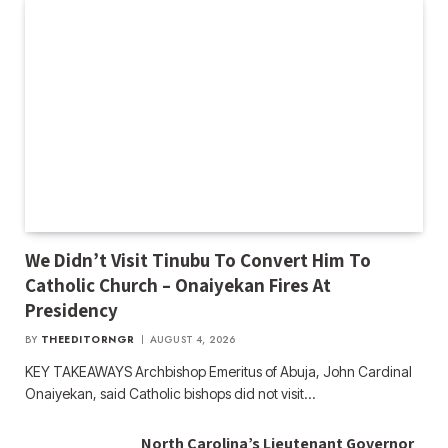
We Didn’t Visit Tinubu To Convert Him To
Catholic Church – Onaiyekan Fires At
Presidency
BY
THEEDITORNGR
AUGUST 4, 2026
KEY TAKEAWAYS Archbishop Emeritus of Abuja, John Cardinal
Onaiyekan, said Catholic bishops did not visit…
North Carolina’s Lieutenant Governor