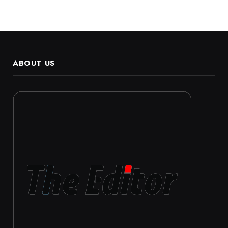
ABOUT US