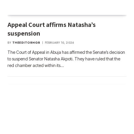
Appeal Court affirms Natasha’s
suspension
BY
THEEDITORNGR
FEBRUARY 10, 2026
The Court of Appeal in Abuja has affirmed the Senate’s decision
to suspend Senator Natasha Akpoti. They have ruled that the
red chamber acted within its…