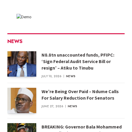
NEWS
N8.8tn unaccounted funds, PFIPC:
‘Sign Federal Audit Service Bill or
resign’ – Atiku to Tinubu
JULY 10, 2026
NEWS
We’re Being Over Paid – Ndume Calls
For Salary Reduction For Senators
JUNE 27, 2026
NEWS
BREAKING: Governor Bala Mohammed