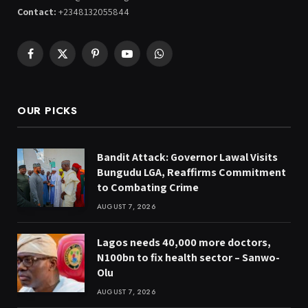
Contact:
+2348132055844
Facebook
X
Pinterest
YouTube
WhatsApp
(Twitter)
OUR PICKS
Bandit Attack: Governor Lawal Visits
Bungudu LGA, Reaffirms Commitment
to Combating Crime
AUGUST 7, 2026
Lagos needs 40,000 more doctors,
N100bn to fix health sector – Sanwo-
Olu
AUGUST 7, 2026