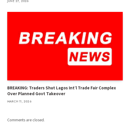
JUNE 27, 2026
BREAKING: Traders Shut Lagos Int’l Trade Fair Complex
Over Planned Govt Takeover
MARCH 11, 2026
Comments are closed.