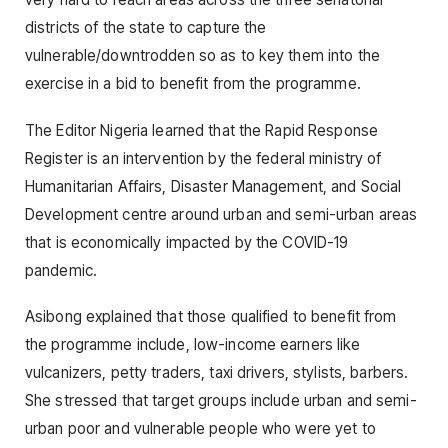
districts of the state to capture the
vulnerable/downtrodden so as to key them into the
exercise in a bid to benefit from the programme.
The Editor Nigeria learned that the Rapid Response
Register is an intervention by the federal ministry of
Humanitarian Affairs, Disaster Management, and Social
Development centre around urban and semi-urban areas
that is economically impacted by the COVID-19
pandemic.
Asibong explained that those qualified to benefit from
the programme include, low-income earners like
vulcanizers, petty traders, taxi drivers, stylists, barbers.
She stressed that target groups include urban and semi-
urban poor and vulnerable people who were yet to