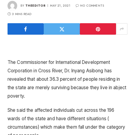
BY
THEEDITOR
MAY 21, 2021
NO COMMENTS
3 MINS READ
The Commissioner for International Development
Corporation in Cross River, Dr. Inyang Asibong has
revealed that about 36.3 percent of people residing in
the state are merely surviving because they live in abject
poverty.
She said the affected individuals cut across the 196
wards of the state and have different situations (
circumstances) which make them fall under the category