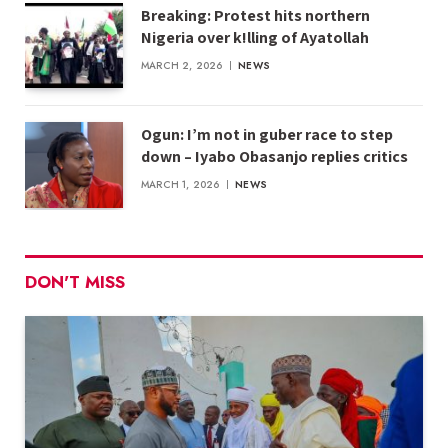
Breaking: Protest hits northern
Nigeria over k!lling of Ayatollah
MARCH 2, 2026
NEWS
Ogun: I’m not in guber race to step
down – Iyabo Obasanjo replies critics
MARCH 1, 2026
NEWS
DON'T MISS