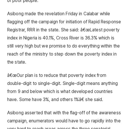
of poor people.
Asibong made the revelation Friday in Calabar while
flagging off the campaign for initiation of Rapid Response
Registrar, RRR in the state. She said: â€œLatest poverty
index in Nigeria is 40.1%, Cross River is 36.3% which is
still very high but we promise to do everything within the
reach of the ministry to step down the poverty index in
the state.
â€œOur plan is to reduce that poverty index from
double-digit to single-digit. Single-digit means anything
from 9 and below which is what developed countries
have. Some have 3%, and others 1%â€ she said.
Asibong asserted that with the flag-off of the awareness
campaign, enumerators would have to go rapidly into the
very hard to reach areas across the three senatorial