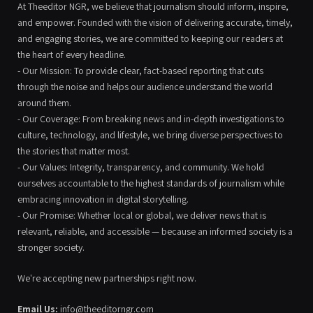
At Theeditor NGR, we believe that journalism should inform, inspire,
and empower. Founded with the vision of delivering accurate, timely,
and engaging stories, we are committed to keeping our readers at
the heart of every headline.
- Our Mission: To provide clear, fact-based reporting that cuts
through the noise and helps our audience understand the world
around them.
- Our Coverage: From breaking news and in-depth investigations to
culture, technology, and lifestyle, we bring diverse perspectives to
the stories that matter most.
- Our Values: Integrity, transparency, and community. We hold
ourselves accountable to the highest standards of journalism while
embracing innovation in digital storytelling.
- Our Promise: Whether local or global, we deliver news that is
relevant, reliable, and accessible — because an informed society is a
stronger society.
We're accepting new partnerships right now.
Email Us:
info@theeditorngr.com