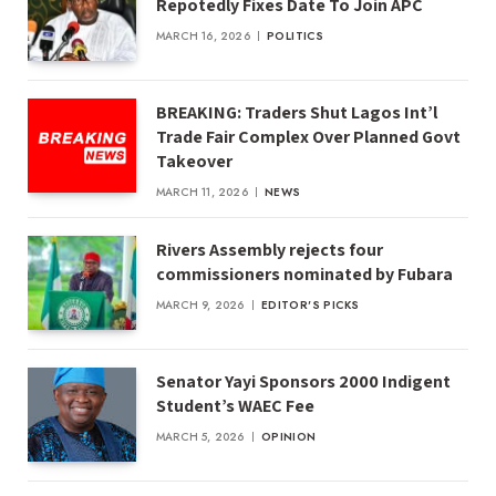
Repotedly Fixes Date To Join APC
MARCH 16, 2026
POLITICS
BREAKING: Traders Shut Lagos Int’l
Trade Fair Complex Over Planned Govt
Takeover
MARCH 11, 2026
NEWS
Rivers Assembly rejects four
commissioners nominated by Fubara
MARCH 9, 2026
EDITOR'S PICKS
Senator Yayi Sponsors 2000 Indigent
Student’s WAEC Fee
MARCH 5, 2026
OPINION