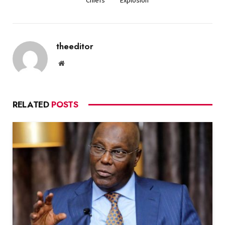
theeditor
Website
RELATED
POSTS