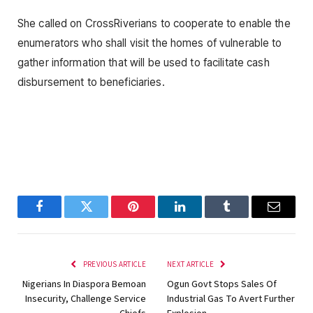
She called on CrossRiverians to cooperate to enable the
enumerators who shall visit the homes of vulnerable to
gather information that will be used to facilitate cash
disbursement to beneficiaries.
Facebook
Twitter
Pinterest
LinkedIn
Tumblr
Email
PREVIOUS ARTICLE
NEXT ARTICLE
Nigerians In Diaspora Bemoan
Ogun Govt Stops Sales Of
Insecurity, Challenge Service
Industrial Gas To Avert Further
Chiefs
Explosion