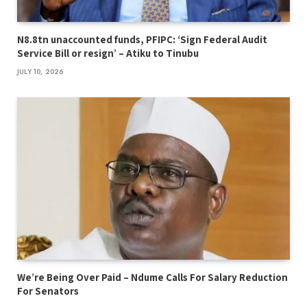
N8.8tn unaccounted funds, PFIPC: ‘Sign Federal Audit
Service Bill or resign’ – Atiku to Tinubu
JULY 10, 2026
We’re Being Over Paid – Ndume Calls For Salary Reduction
For Senators