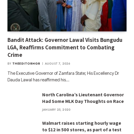
Bandit Attack: Governor Lawal Visits Bungudu
LGA, Reaffirms Commitment to Combating
Crime
BY
THEEDITORNGR
AUGUST 7, 2026
The Executive Governor of Zamfara State; His Excellency Dr
Dauda Lawal has reaffirmed his…
North Carolina’s Lieutenant Governor
Had Some MLK Day Thoughts on Race
JANUARY 25, 2020
Walmart raises starting hourly wage
to $12 in 500 stores, as part of a test