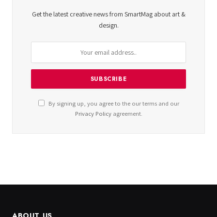
Get the latest creative news from SmartMag about art &
design.
By signing up, you agree to the our terms and our
Privacy Policy
agreement.
ABOUT US