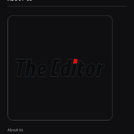
About Us