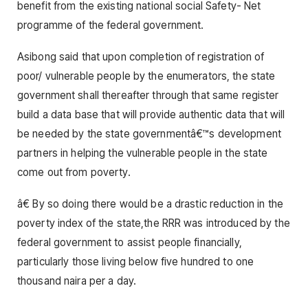
benefit from the existing national social Safety- Net
programme of the federal government.
Asibong said that upon completion of registration of
poor/ vulnerable people by the enumerators, the state
government shall thereafter through that same register
build a data base that will provide authentic data that will
be needed by the state governmentâ€™s development
partners in helping the vulnerable people in the state
come out from poverty.
â€ By so doing there would be a drastic reduction in the
poverty index of the state,the RRR was introduced by the
federal government to assist people financially,
particularly those living below five hundred to one
thousand naira per a day.