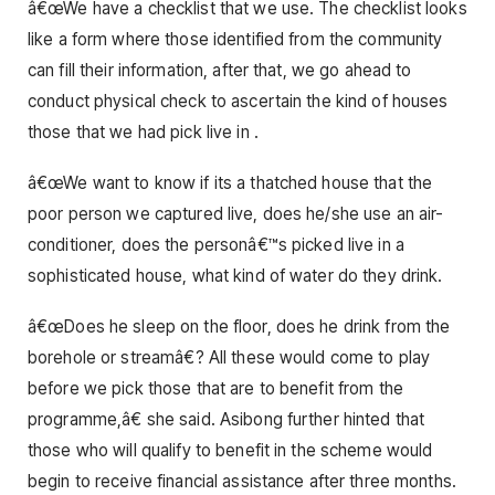
â€œWe have a checklist that we use. The checklist looks
like a form where those identified from the community
can fill their information, after that, we go ahead to
conduct physical check to ascertain the kind of houses
those that we had pick live in .
â€œWe want to know if its a thatched house that the
poor person we captured live, does he/she use an air-
conditioner, does the personâ€™s picked live in a
sophisticated house, what kind of water do they drink.
â€œDoes he sleep on the floor, does he drink from the
borehole or streamâ€? All these would come to play
before we pick those that are to benefit from the
programme,â€ she said. Asibong further hinted that
those who will qualify to benefit in the scheme would
begin to receive financial assistance after three months.