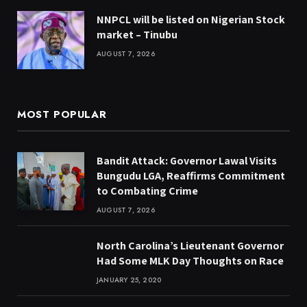
NNPCL will be listed on Nigerian Stock
market – Tinubu
AUGUST 7, 2026
MOST POPULAR
Bandit Attack: Governor Lawal Visits
Bungudu LGA, Reaffirms Commitment
to Combating Crime
AUGUST 7, 2026
North Carolina’s Lieutenant Governor
Had Some MLK Day Thoughts on Race
JANUARY 25, 2020