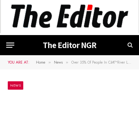
The Editor NGR
YOU ARE AT:
Home
News
Over 35% Of People In Câ€™River Living In Abject Poverty â€• Commissioner
»
»
NEWS