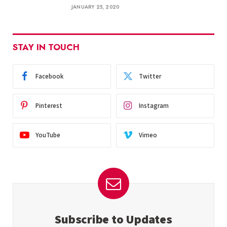
JANUARY 25, 2020
STAY IN TOUCH
Facebook
Twitter
Pinterest
Instagram
YouTube
Vimeo
Subscribe to Updates