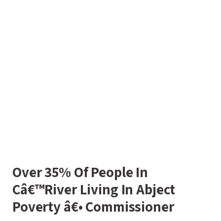
Over 35% Of People In
Câ€™River Living In Abject
Poverty â€• Commissioner